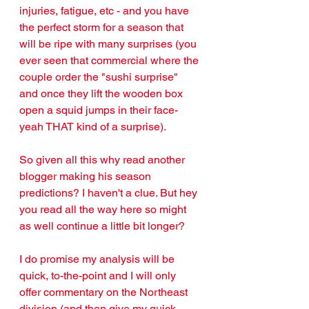
injuries, fatigue, etc - and you have 
the perfect storm for a season that 
will be ripe with many surprises (you 
ever seen that commercial where the 
couple order the "sushi surprise" 
and once they lift the wooden box 
open a squid jumps in their face- 
yeah THAT kind of a surprise).
So given all this why read another 
blogger making his season 
predictions? I haven't a clue. But hey 
you read all the way here so might 
as well continue a little bit longer?
I do promise my analysis will be 
quick, to-the-point and I will only 
offer commentary on the Northeast 
division (and then give my quick 