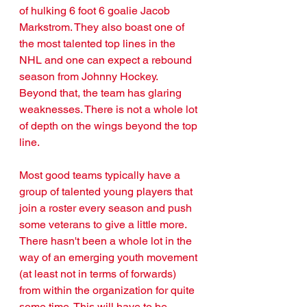
of hulking 6 foot 6 goalie Jacob 
Markstrom. They also boast one of 
the most talented top lines in the 
NHL and one can expect a rebound 
season from Johnny Hockey. 
Beyond that, the team has glaring 
weaknesses. There is not a whole lot 
of depth on the wings beyond the top 
line. 
Most good teams typically have a 
group of talented young players that 
join a roster every season and push 
some veterans to give a little more. 
There hasn't been a whole lot in the 
way of an emerging youth movement 
(at least not in terms of forwards) 
from within the organization for quite 
some time. This will have to be 