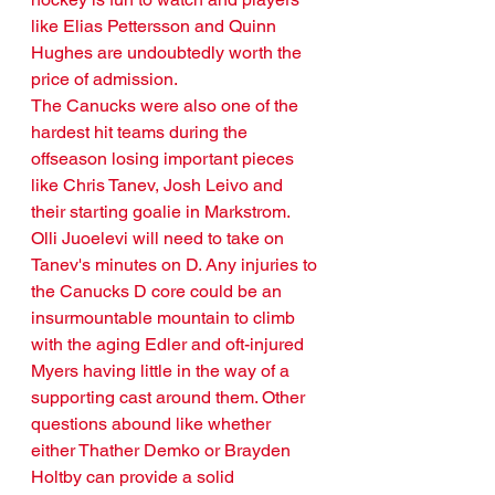
like Elias Pettersson and Quinn 
Hughes are undoubtedly worth the 
price of admission.
The Canucks were also one of the 
hardest hit teams during the 
offseason losing important pieces 
like Chris Tanev, Josh Leivo and 
their starting goalie in Markstrom. 
Olli Juoelevi will need to take on 
Tanev's minutes on D. Any injuries to 
the Canucks D core could be an 
insurmountable mountain to climb 
with the aging Edler and oft-injured 
Myers having little in the way of a 
supporting cast around them. Other 
questions abound like whether 
either Thather Demko or Brayden 
Holtby can provide a solid 