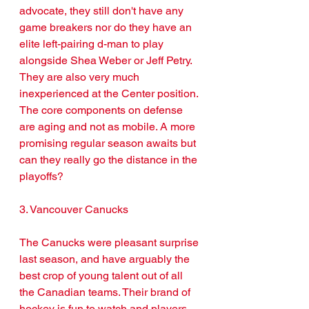
advocate, they still don't have any 
game breakers nor do they have an 
elite left-pairing d-man to play 
alongside Shea Weber or Jeff Petry. 
They are also very much 
inexperienced at the Center position. 
The core components on defense 
are aging and not as mobile. A more 
promising regular season awaits but 
can they really go the distance in the 
playoffs?
3. Vancouver Canucks 
The Canucks were pleasant surprise 
last season, and have arguably the 
best crop of young talent out of all 
the Canadian teams. Their brand of 
hockey is fun to watch and players 