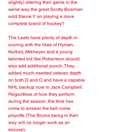
slightly) altering their game in the 
same way the great Scotty Bowman 
sold Stevie Y on playing a more 
complete brand of hockey? 
The Leafs have plenty of depth in 
scoring with the likes of Hyman, 
Kerfoot, Mikheyev and a young 
talented kid like Robertson should 
also add additional punch. They 
added much-needed veteran depth 
on both D and O and have a capable 
NHL backup now in Jack Campbell. 
Regardless of how they perform 
during the season, the time has 
come to answer the bell come 
playoffs (The Bruins being in their 
way will no longer work as an 
excuse). 