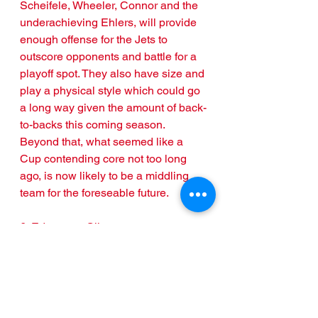
Scheifele, Wheeler, Connor and the 
underachieving Ehlers, will provide 
enough offense for the Jets to 
outscore opponents and battle for a 
playoff spot. They also have size and 
play a physical style which could go 
a long way given the amount of back-
to-backs this coming season. 
Beyond that, what seemed like a 
Cup contending core not too long 
ago, is now likely to be a middling 
team for the foreseable future.
6. Edmonton Oilers
Pathetic. One word that really sums 
up the Edmonton Oilers. Wasted. Is 
another that comes to mind. Connor 
McDavid, Leon Draisatl, two 