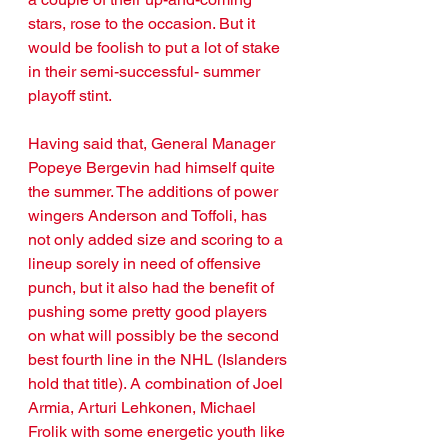
stars, rose to the occasion. But it 
would be foolish to put a lot of stake 
in their semi-successful- summer 
playoff stint. 
Having said that, General Manager 
Popeye Bergevin had himself quite 
the summer. The additions of power 
wingers Anderson and Toffoli, has 
not only added size and scoring to a 
lineup sorely in need of offensive 
punch, but it also had the benefit of 
pushing some pretty good players 
on what will possibly be the second 
best fourth line in the NHL (Islanders 
hold that title). A combination of Joel 
Armia, Arturi Lehkonen, Michael 
Frolik with some energetic youth like 