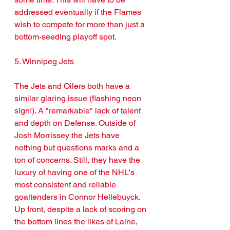
addressed eventually if the Flames 
wish to compete for more than just a 
bottom-seeding playoff spot.
5. Winnipeg Jets
The Jets and Oilers both have a 
similar glaring issue (flashing neon 
sign!). A "remarkable" lack of talent 
and depth on Defense. Outside of 
Josh Morrissey the Jets have 
nothing but questions marks and a 
ton of concerns. Still, they have the 
luxury of having one of the NHL's 
most consistent and reliable 
goaltenders in Connor Hellebuyck. 
Up front, despite a lack of scoring on 
the bottom lines the likes of Laine, 