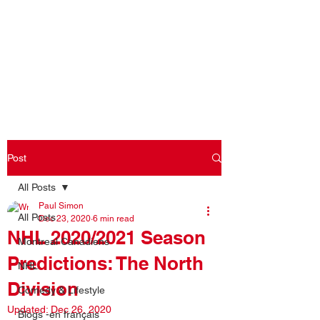
Log In
Post
All Posts
Paul Simon
All Posts
Dec 23, 2020
6 min read
NHL 2020/2021 Season
Montreal Canadiens
Predictions: The North
NHL
Division
Comedy & Lifestyle
Updated:
Dec 26, 2020
Blogs -en français