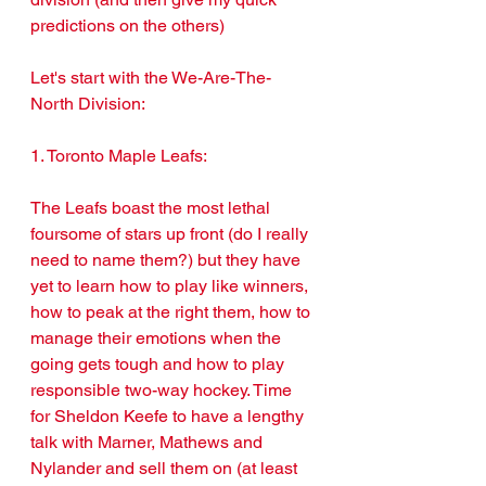
predictions on the others)
Let's start with the We-Are-The-
North Division:
1. Toronto Maple Leafs: 
The Leafs boast the most lethal 
foursome of stars up front (do I really 
need to name them?) but they have 
yet to learn how to play like winners, 
how to peak at the right them, how to 
manage their emotions when the 
going gets tough and how to play 
responsible two-way hockey. Time 
for Sheldon Keefe to have a lengthy 
talk with Marner, Mathews and 
Nylander and sell them on (at least 