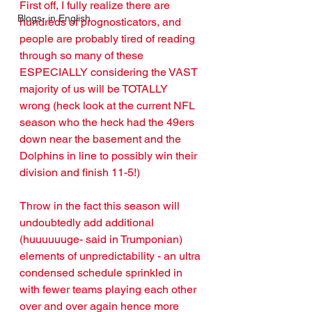
First off, I fully realize there are 
Blogs- in English
hundreds of prognosticators, and 
people are probably tired of reading 
through so many of these 
ESPECIALLY considering the VAST 
majority of us will be TOTALLY 
wrong (heck look at the current NFL 
season who the heck had the 49ers 
down near the basement and the 
Dolphins in line to possibly win their 
division and finish 11-5!)
Throw in the fact this season will 
undoubtedly add additional 
(huuuuuuge- said in Trumponian) 
elements of unpredictability - an ultra 
condensed schedule sprinkled in 
with fewer teams playing each other 
over and over again hence more 