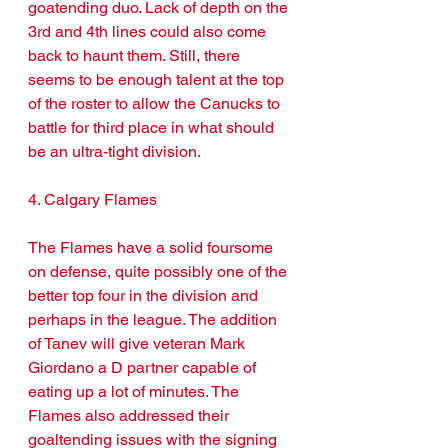
goatending duo. Lack of depth on the 
3rd and 4th lines could also come 
back to haunt them. Still, there 
seems to be enough talent at the top 
of the roster to allow the Canucks to 
battle for third place in what should 
be an ultra-tight division.
4. Calgary Flames
The Flames have a solid foursome 
on defense, quite possibly one of the 
better top four in the division and 
perhaps in the league. The addition 
of Tanev will give veteran Mark 
Giordano a D partner capable of 
eating up a lot of minutes. The 
Flames also addressed their 
goaltending issues with the signing 