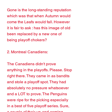
Gone is the long-standing reputation 
which was that when Autumn would 
come the Leafs would fall. However 
it is fair to ask : has this image of old 
been replaced by a new one of 
being playoff chokers?
2. Montreal Canadiens: 
The Canadiens didn't prove 
anything in the playoffs. Please. Stop 
right there. They came in as bandits 
and stole a playoff spot. They had 
absolutely no pressure whatsoever 
and a LOT to prove. The Penguins 
were ripe for the picking especially 
in a best of five playoff series. Sure, 
a couple of their up-and-coming 