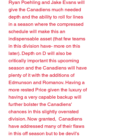
Ryan Poehling and Jake Evans will 
give the Canadiens much needed 
depth and the ability to roll for lines 
in a season where the compressed 
schedule will make this an 
indispensable asset (that few teams 
in this division have- more on this 
later). Depth on D will also be 
critically important this upcoming 
season and the Canadiens will have 
plenty of it with the additions of 
Edmunson and Romanov. Having a 
more rested Price given the luxury of 
having a very capable backup will 
further bolster the Canadiens' 
chances in this slightly overrated 
division. Now granted,  Canadiens 
have addressed many of their flaws 
in this off season but to be devil's 