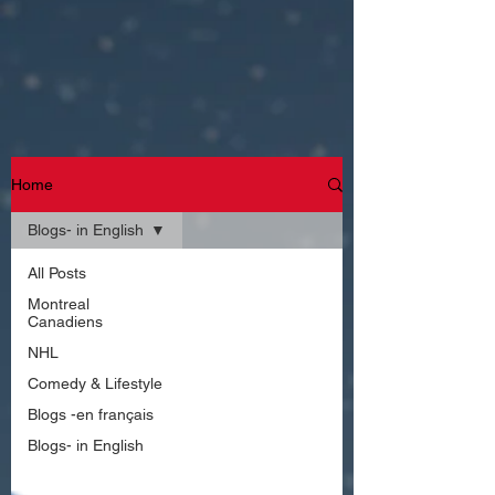
Home
Blogs- in English
All Posts
Montreal
Canadiens
NHL
Comedy & Lifestyle
Blogs -en français
Blogs- in English