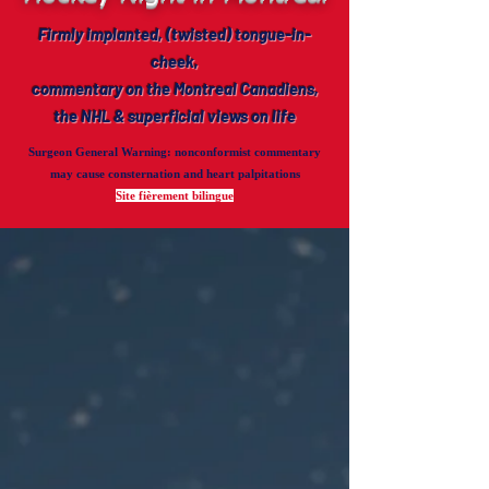
Firmly implanted, (twisted) tongue-in-
cheek,
commentary on the Montreal Canadiens,
the NHL & superficial views on life
Surgeon General Warning
: nonconformist commentary
may cause consternation and heart palpitations
Site fièrement bilingue