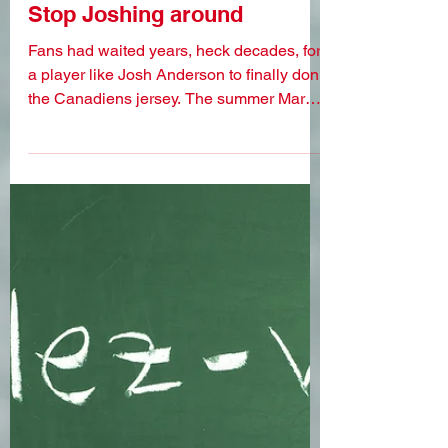
Mar 20, 2023
Stop Joshing around
Fans had waited years, heck decades, for
a player like Josh Anderson to finally don
the Canadiens jersey. The summer Marc
Bergevin landed...