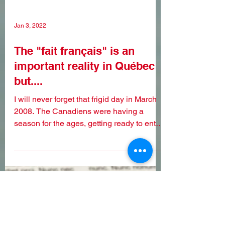
Jan 3, 2022
The "fait français" is an
important reality in Québec
but....
I will never forget that frigid day in March
2008. The Canadiens were having a
season for the ages, getting ready to enter
the playoffs...