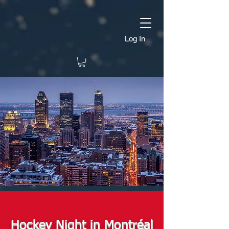
Log In
Hockey Night in Montréal