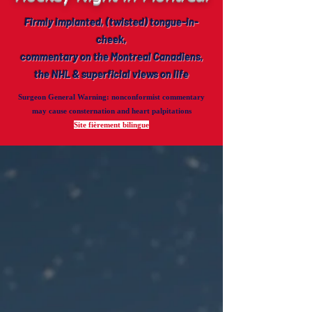
Firmly implanted, (twisted) tongue-in-
cheek,
commentary on the Montreal Canadiens,
the NHL & superficial views on life
Surgeon General Warning
: nonconformist commentary
may cause consternation and heart palpitations
Site fièrement bilingue