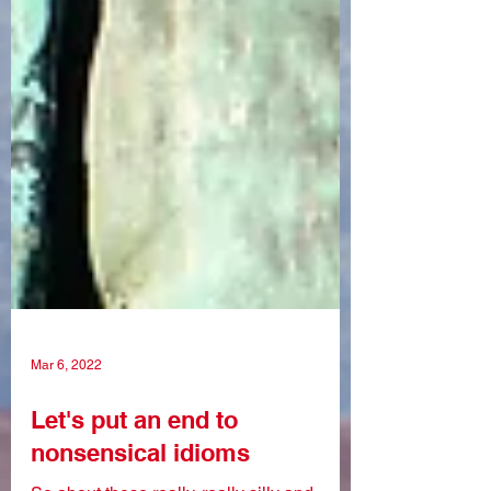
Mar 6, 2022
Let's put an end to