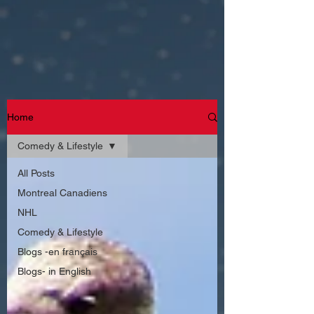
Home
Comedy & Lifestyle
All Posts
Montreal Canadiens
NHL
Comedy & Lifestyle
Blogs -en français
Blogs- in English