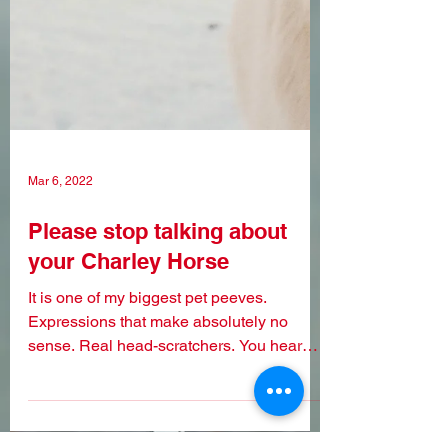
Mar 6, 2022
Please stop talking about
your Charley Horse
It is one of my biggest pet peeves.
Expressions that make absolutely no
sense. Real head-scratchers. You hear
someone use one, and it...