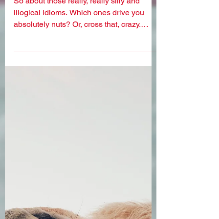
nonsensical idioms
So about those really, really silly and
illogical idioms. Which ones drive you
absolutely nuts? Or, cross that, crazy.
Because driving...