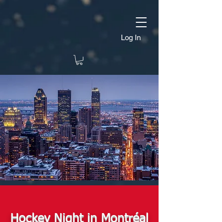
Log In
Hockey Night in Montréal