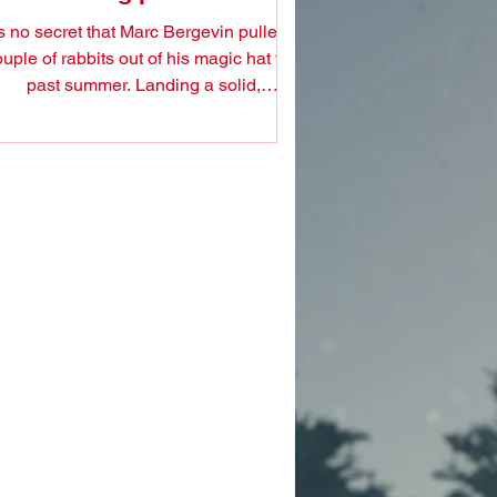
's no secret that Marc Bergevin pulled a
uple of rabbits out of his magic hat this
past summer. Landing a solid,
experienced backup:...