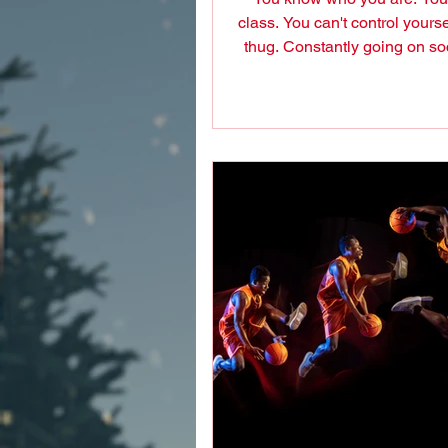
class. You can't control yourse
thug. Constantly going on so
to insult and...