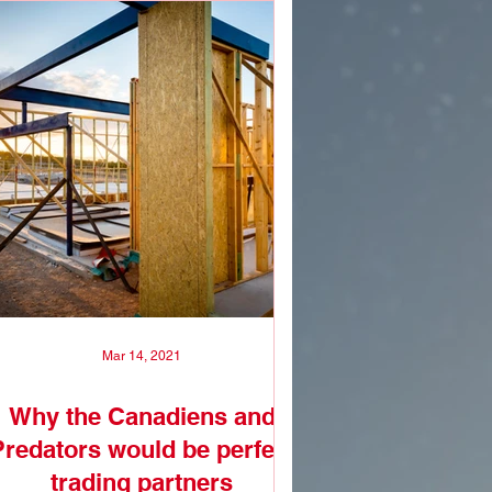
Mar 14, 2021
Why the Canadiens and
Predators would be perfect
trading partners