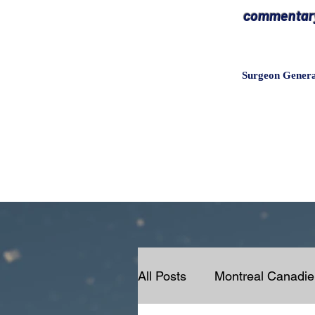
commentary 
Surgeon Gener
All Posts
Montreal Canadi