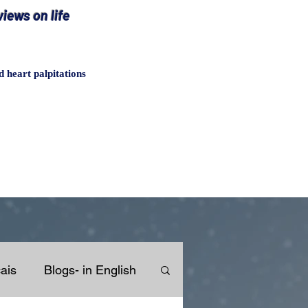
iews on life
heart palpitations
ais
Blogs- in English