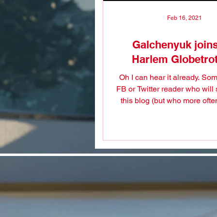
Feb 16, 2021
Galchenyuk joins
Harlem Globetrot
Oh I can hear it already. S
FB or Twitter reader who will
this blog (but who more ofte
doesn't even follow..