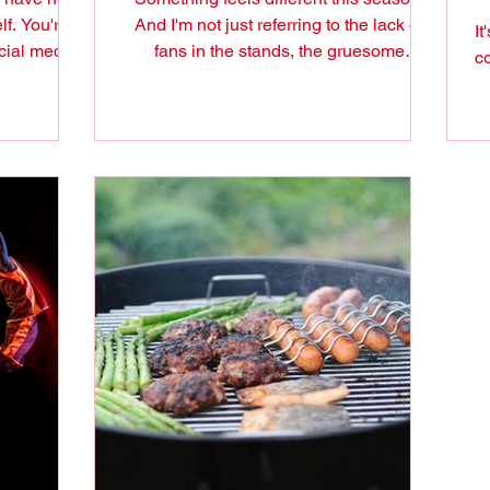
lf. You're a
And I'm not just referring to the lack of
It
cial media
fans in the stands, the gruesome
co
schedule that some...