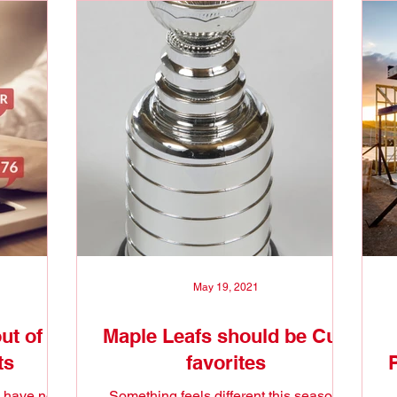
May 19, 2021
ut of
Maple Leafs should be Cup
ts
favorites
 have no
Something feels different this season.