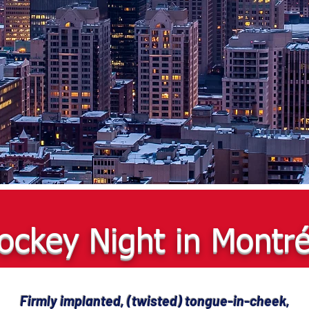
ockey Night in Montré
Firmly implanted, (twisted) tongue-in-cheek,