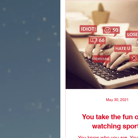
May 30, 2021
You take the fun o
watching spor
You know who you are. You