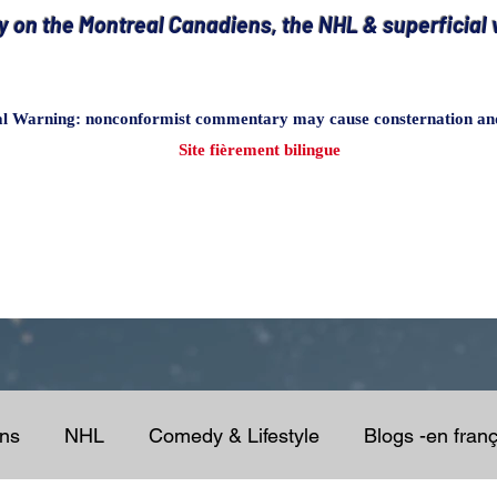
on the Montreal Canadiens, the NHL & superficial v
al Warning
: nonconformist commentary may cause consternation and 
Site fièrement bilingue
ens
NHL
Comedy & Lifestyle
Blogs -en franç