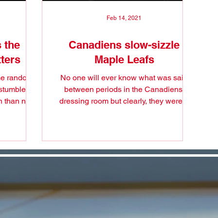
Feb 14, 2021
 the
Canadiens slow-sizzle
ters
Maple Leafs
ome random
No one will ever know what was said
 stumble on
between periods in the Canadiens'
n than not
dressing room but clearly, they were a
.
different team when they...