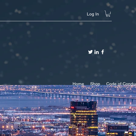
Log In
Home
Shop
Code of Condu