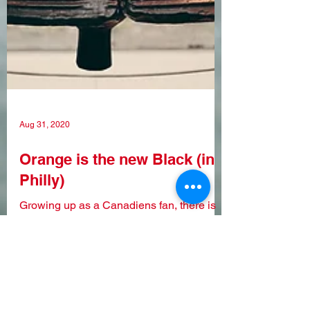
Aug 31, 2020
Orange is the new Black (in
Philly)
Growing up as a Canadiens fan, there is
no doubt that one of their fiercest rivals
was the Philadelphia Flyers. Throughout