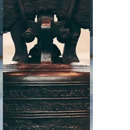
English