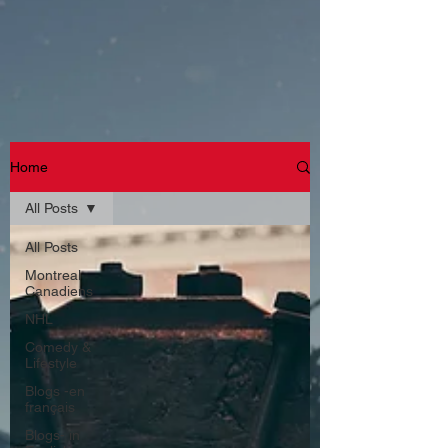
Home
All Posts
All Posts
Montreal
Canadiens
NHL
Comedy &
Lifestyle
Blogs -en
français
Blogs- in