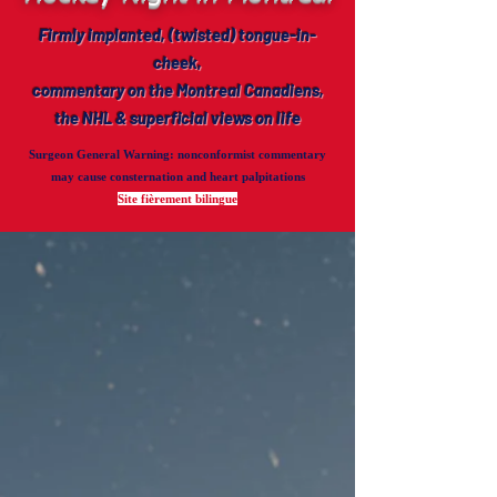
Firmly implanted, (twisted) tongue-in-
cheek,
commentary on the Montreal Canadiens,
the NHL & superficial views on life
Surgeon General Warning
: nonconformist commentary
may cause consternation and heart palpitations
Site fièrement bilingue