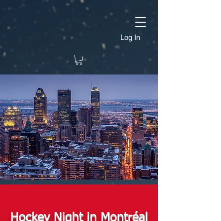
Log In
Hockey Night in Montréal