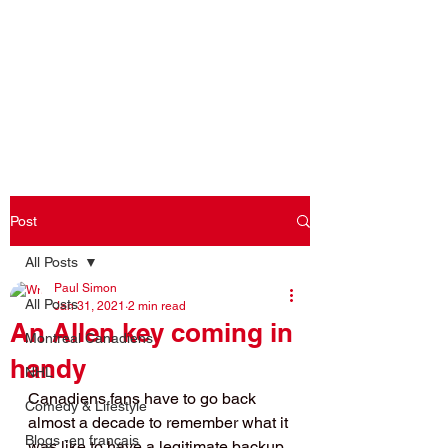
Log In
Post
All Posts
Paul Simon
All Posts
Jan 31, 2021
2 min read
An Allen key coming in
Montreal Canadiens
handy
NHL
Canadiens fans have to go back 
Comedy & Lifestyle
almost a decade to remember what it 
Blogs -en français
was like to have a legitimate backup. 