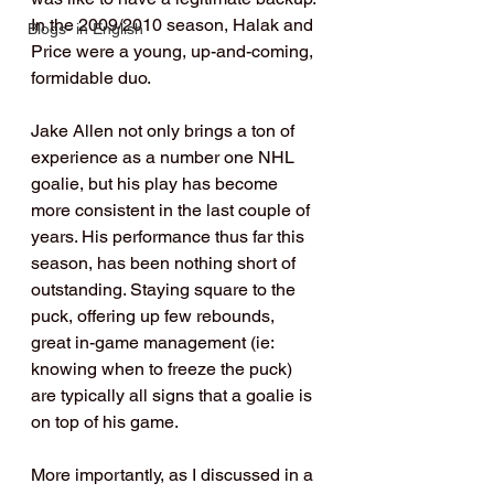
In the 2009/2010 season, Halak and 
Blogs- in English
Price were a young, up-and-coming, 
formidable duo.
Jake Allen not only brings a ton of 
experience as a number one NHL 
goalie, but his play has become 
more consistent in the last couple of 
years. His performance thus far this 
season, has been nothing short of 
outstanding. Staying square to the 
puck, offering up few rebounds, 
great in-game management (ie: 
knowing when to freeze the puck) 
are typically all signs that a goalie is 
on top of his game.
More importantly, as I discussed in a 