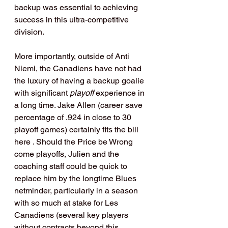
backup was essential to achieving 
success in this ultra-competitive 
division.
More importantly, outside of Anti 
Niemi, the Canadiens have not had 
the luxury of having a backup goalie 
with significant 
playoff 
experience in 
a long time. Jake Allen (career save 
percentage of .924 in close to 30 
playoff games) certainly fits the bill 
here . Should the Price be Wrong 
come playoffs, Julien and the 
coaching staff could be quick to 
replace him by the longtime Blues 
netminder, particularly in a season 
with so much at stake for Les 
Canadiens (several key players 
without contracts beyond this 