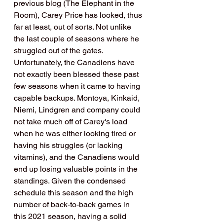
previous blog (The Elephant in the 
Room), Carey Price has looked, thus 
far at least, out of sorts. Not unlike 
the last couple of seasons where he 
struggled out of the gates. 
Unfortunately, the Canadiens have 
not exactly been blessed these past 
few seasons when it came to having 
capable backups. Montoya, Kinkaid, 
Niemi, Lindgren and company could 
not take much off of Carey's load 
when he was either looking tired or 
having his struggles (or lacking 
vitamins), and the Canadiens would 
end up losing valuable points in the 
standings. Given the condensed 
schedule this season and the high 
number of back-to-back games in 
this 2021 season, having a solid 