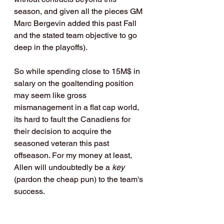
season, and given all the pieces GM 
Marc Bergevin added this past Fall 
and the stated team objective to go 
deep in the playoffs).
So while spending close to 15M$ in 
salary on the goaltending position 
may seem like gross 
mismanagement in a flat cap world, 
its hard to fault the Canadiens for 
their decision to acquire the 
seasoned veteran this past 
offseason. For my money at least, 
Allen will undoubtedly be a 
key
(pardon the cheap pun) to the team's 
success.