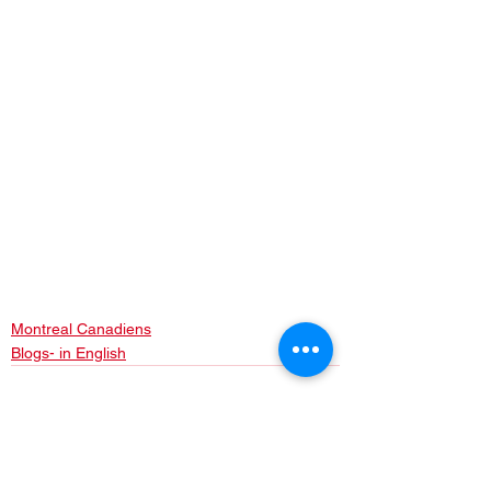
Montreal Canadiens
Blogs- in English