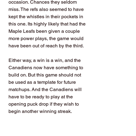
occasion. Chances they seldom 
miss. The refs also seemed to have 
kept the whistles in their pockets in 
this one. Its highly likely that had the 
Maple Leafs been given a couple 
more power plays, the game would 
have been out of reach by the third.
Either way, a win is a win, and the 
Canadiens now have something to 
build on. But this game should not 
be used as a template for future 
matchups. And the Canadiens will 
have to be ready to play at the 
opening puck drop if they wish to 
begin another winning streak.