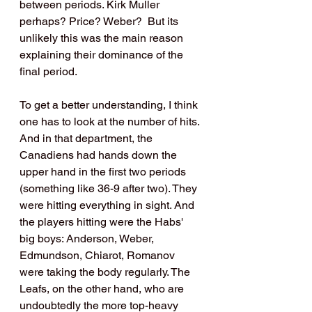
between periods. Kirk Muller 
perhaps? Price? Weber?  But its 
unlikely this was the main reason 
explaining their dominance of the 
final period.
To get a better understanding, I think 
one has to look at the number of hits. 
And in that department, the 
Canadiens had hands down the 
upper hand in the first two periods 
(something like 36-9 after two). They 
were hitting everything in sight. And 
the players hitting were the Habs' 
big boys: Anderson, Weber, 
Edmundson, Chiarot, Romanov 
were taking the body regularly. The 
Leafs, on the other hand, who are 
undoubtedly the more top-heavy 