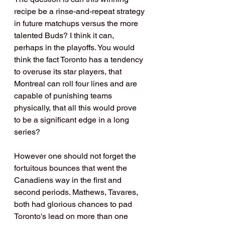
recipe be a rinse-and-repeat strategy 
in future matchups versus the more 
talented Buds? I think it can, 
perhaps in the playoffs. You would 
think the fact Toronto has a tendency 
to overuse its star players, that 
Montreal can roll four lines and are 
capable of punishing teams 
physically, that all this would prove 
to be a significant edge in a long 
series? 
However one should not forget the 
fortuitous bounces that went the 
Canadiens way in the first and 
second periods. Mathews, Tavares, 
both had glorious chances to pad 
Toronto's lead on more than one 