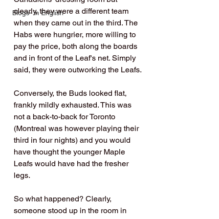
clearly, they were a different team 
Blogs- in English
when they came out in the third. The 
Habs were hungrier, more willing to 
pay the price, both along the boards 
and in front of the Leaf's net. Simply 
said, they were outworking the Leafs.
Conversely, the Buds looked flat, 
frankly mildly exhausted. This was 
not a back-to-back for Toronto 
(Montreal was however playing their 
third in four nights) and you would 
have thought the younger Maple 
Leafs would have had the fresher 
legs.
So what happened? Clearly, 
someone stood up in the room in 