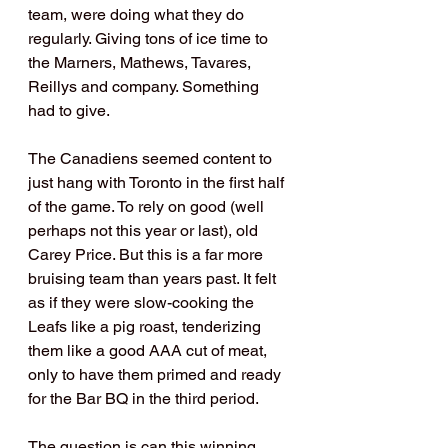
team, were doing what they do 
regularly. Giving tons of ice time to 
the Marners, Mathews, Tavares, 
Reillys and company. Something 
had to give.
The Canadiens seemed content to 
just hang with Toronto in the first half 
of the game. To rely on good (well 
perhaps not this year or last), old 
Carey Price. But this is a far more 
bruising team than years past. It felt 
as if they were slow-cooking the 
Leafs like a pig roast, tenderizing 
them like a good AAA cut of meat, 
only to have them primed and ready 
for the Bar BQ in the third period. 
The question is can this winning 