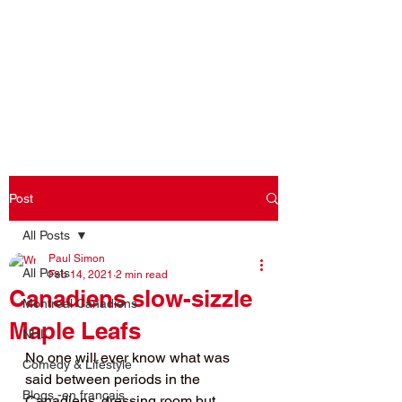
Log In
Post
All Posts
Paul Simon
All Posts
Feb 14, 2021
2 min read
Canadiens slow-sizzle
Montreal Canadiens
Maple Leafs
NHL
No one will ever know what was 
Comedy & Lifestyle
said between periods in the 
Blogs -en français
Canadiens' dressing room but 