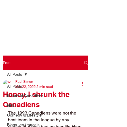
Log In
Post
All Posts
Paul Simon
All Posts
Mar 22, 2022
2 min read
Honey, I shrunk the
Montreal Canadiens
Canadiens
NHL
The 1993 Canadiens were not the 
Comedy & Lifestyle
best team in the league by any 
Blogs -en français
stretch. But they had an identity. Hard 