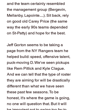
and the team certainly resembled 
the management group (Bergevin, 
Mellanby, Lapointe....). Sit back, rely 
on good old Carey Price (the same 
way the early 90s teams depended 
on St-Patty) and hope for the best.
Jeff Gorton seems to be taking a 
page from the NY Rangers team he 
helped build: speed, offensive talent, 
puck-moving D. We've seen pickups 
like Rem Pitlick and Kyle Clague. 
And we can tell that the type of roster 
they are aiming for will be drastically 
different than what we have seen 
these past few seasons. To be 
honest, it's where the game is going, 
no one will question that. But it will 
be important not to swing too far to 