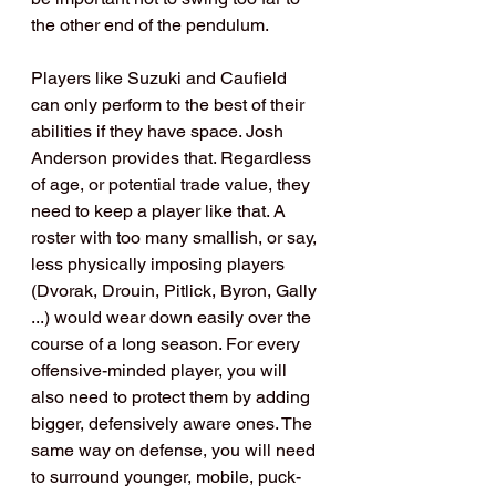
the other end of the pendulum.
Players like Suzuki and Caufield 
can only perform to the best of their 
abilities if they have space. Josh 
Anderson provides that. Regardless 
of age, or potential trade value, they 
need to keep a player like that. A 
roster with too many smallish, or say, 
less physically imposing players 
(Dvorak, Drouin, Pitlick, Byron, Gally 
...) would wear down easily over the 
course of a long season. For every 
offensive-minded player, you will 
also need to protect them by adding 
bigger, defensively aware ones. The 
same way on defense, you will need 
to surround younger, mobile, puck-