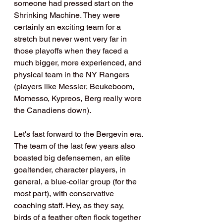
someone had pressed start on the 
Shrinking Machine. They were 
certainly an exciting team for a 
stretch but never went very far in 
those playoffs when they faced a 
much bigger, more experienced, and 
physical team in the NY Rangers 
(players like Messier, Beukeboom, 
Momesso, Kypreos, Berg really wore 
the Canadiens down).
Let's fast forward to the Bergevin era. 
The team of the last few years also 
boasted big defensemen, an elite 
goaltender, character players, in 
general, a blue-collar group (for the 
most part), with conservative 
coaching staff. Hey, as they say, 
birds of a feather often flock together 