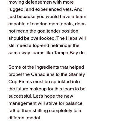
moving defensemen with more 
rugged, and experienced vets. And 
just because you would have a team 
capable of scoring more goals, does 
not mean the goaltender position 
should be overlooked. The Habs will 
still need a top-end netminder the 
same way teams like Tampa Bay do.
Some of the ingredients that helped 
propel the Canadiens to the Stanley 
Cup Finals must be sprinkled into 
the future makeup for this team to be 
successful. Let's hope the new 
management will strive for balance 
rather than shifting completely to a 
different model.