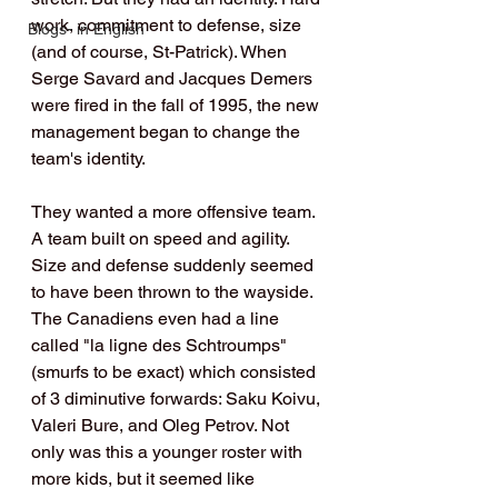
work, commitment to defense, size 
Blogs- in English
(and of course, St-Patrick). When 
Serge Savard and Jacques Demers 
were fired in the fall of 1995, the new 
management began to change the 
team's identity.
They wanted a more offensive team. 
A team built on speed and agility. 
Size and defense suddenly seemed 
to have been thrown to the wayside. 
The Canadiens even had a line 
called "la ligne des Schtroumps" 
(smurfs to be exact) which consisted 
of 3 diminutive forwards: Saku Koivu, 
Valeri Bure, and Oleg Petrov. Not 
only was this a younger roster with 
more kids, but it seemed like 