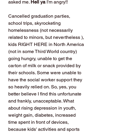
asked me. 
Hell ya 
I'm angry!!
Cancelled graduation parties, 
school trips, skyrocketing 
homelessness (not necessarily 
related to minors, but nevertheless ), 
kids RIGHT HERE in North America 
(not in some Third World country) 
going hungry, unable to get the 
carton of milk or snack provided by 
their schools. Some were unable to 
have the social worker support they 
so heavily relied on. So, yes, you 
better believe I find this unfortunate 
and frankly, unacceptable. What 
about rising depression in youth, 
weight gain, diabetes, increased 
time spent in front of devices, 
because kids' activities and sports 