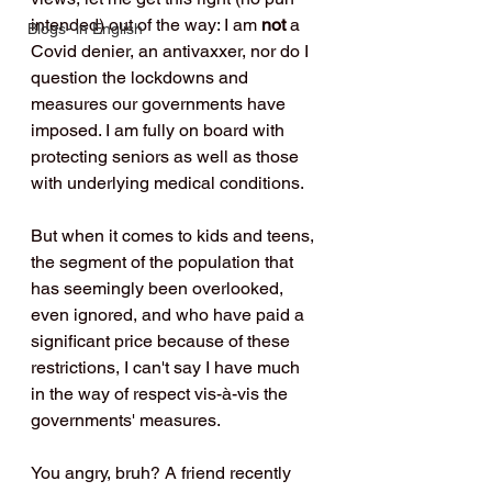
intended) out of the way: I am 
not
 a 
Blogs- in English
Covid denier, an antivaxxer, nor do I 
question the lockdowns and 
measures our governments have 
imposed. I am fully on board with 
protecting seniors as well as those 
with underlying medical conditions.
But when it comes to kids and teens, 
the segment of the population that 
has seemingly been overlooked, 
even ignored, and who have paid a 
significant price because of these 
restrictions, I can't say I have much 
in the way of respect vis-à-vis the 
governments' measures.
You angry, bruh? A friend recently 