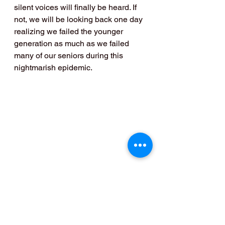
silent voices will finally be heard. If 
not, we will be looking back one day 
realizing we failed the younger 
generation as much as we failed 
many of our seniors during this 
nightmarish epidemic.
Blogs- in English
Comedy & Lifestyle