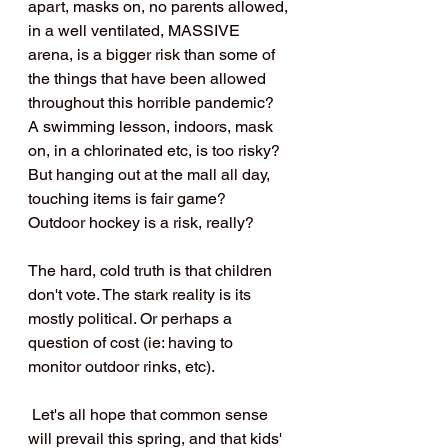
apart, masks on, no parents allowed, 
in a well ventilated, MASSIVE 
arena, is a bigger risk than some of 
the things that have been allowed 
throughout this horrible pandemic? 
A swimming lesson, indoors, mask 
on, in a chlorinated etc, is too risky? 
But hanging out at the mall all day, 
touching items is fair game?
Outdoor hockey is a risk, really? 
The hard, cold truth is that children 
don't vote. The stark reality is its 
mostly political. Or perhaps a 
question of cost (ie: having to 
monitor outdoor rinks, etc).
 Let's all hope that common sense 
will prevail this spring, and that kids' 