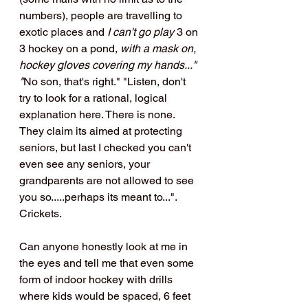
numbers), people are travelling to 
exotic places and 
I can't go play
 3 on 
3 hockey on a pond, 
with a mask on, 
hockey gloves covering my hands..." 
"
No son, that's right." "Listen, don't 
try to look for a rational, logical 
explanation here. There is none. 
They claim its aimed at protecting 
seniors, but last I checked you can't 
even see any seniors, your 
grandparents are not allowed to see 
you so.....perhaps its meant to...". 
Crickets.
Can anyone honestly look at me in 
the eyes and tell me that even some 
form of indoor hockey with drills 
where kids would be spaced, 6 feet 