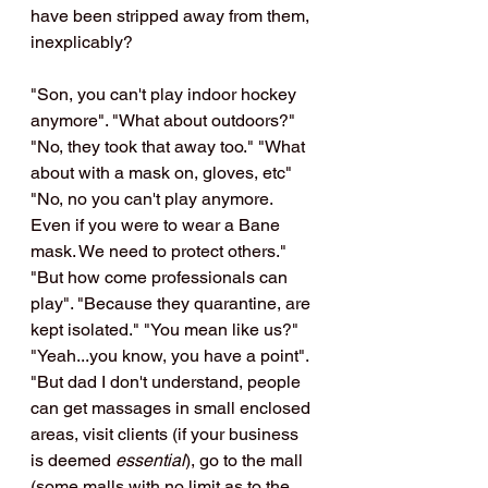
have been stripped away from them, 
inexplicably?
"Son, you can't play indoor hockey 
anymore". "What about outdoors?" 
"No, they took that away too." "What 
about with a mask on, gloves, etc"  
"No, no you can't play anymore. 
Even if you were to wear a Bane 
mask. We need to protect others." 
"But how come professionals can 
play". "Because they quarantine, are 
kept isolated." "You mean like us?" 
"Yeah...you know, you have a point". 
"But dad I don't understand, people 
can get massages in small enclosed 
areas, visit clients (if your business 
is deemed 
essential
), go to the mall 
(some malls with no limit as to the 