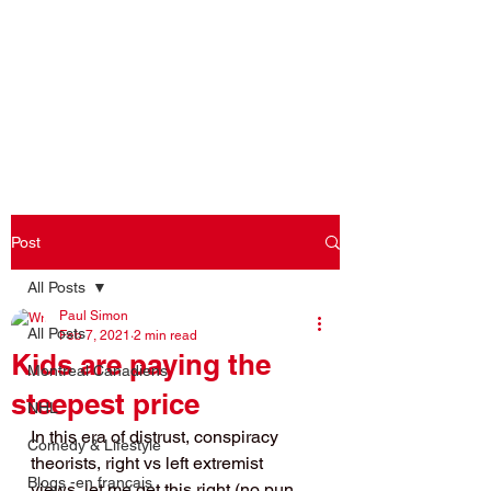
Log In
Post
All Posts
Paul Simon
All Posts
Feb 7, 2021
2 min read
Kids are paying the
Montreal Canadiens
steepest price
NHL
In this era of distrust, conspiracy 
Comedy & Lifestyle
theorists, right vs left extremist 
Blogs -en français
views, let me get this right (no pun 