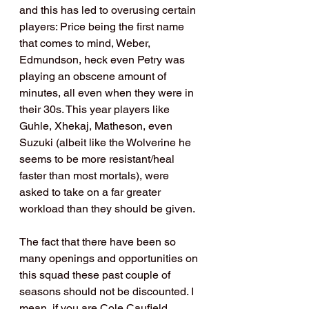
and this has led to overusing certain 
players: Price being the first name 
that comes to mind, Weber, 
Edmundson, heck even Petry was 
playing an obscene amount of 
minutes, all even when they were in 
their 30s. This year players like 
Guhle, Xhekaj, Matheson, even 
Suzuki (albeit like the Wolverine he 
seems to be more resistant/heal 
faster than most mortals), were 
asked to take on a far greater 
workload than they should be given.
The fact that there have been so 
many openings and opportunities on 
this squad these past couple of 
seasons should not be discounted. I 
mean, if you are Cole Caufield, 