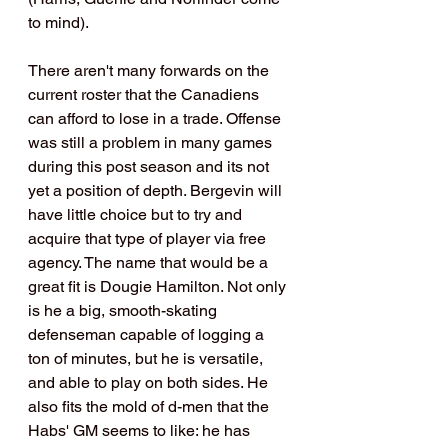
to mind).
There aren't many forwards on the 
current roster that the Canadiens 
can afford to lose in a trade. Offense 
was still a problem in many games 
during this post season and its not 
yet a position of depth. Bergevin will 
have little choice but to try and 
acquire that type of player via free 
agency. The name that would be a 
great fit is Dougie Hamilton. Not only 
is he a big, smooth-skating 
defenseman capable of logging a 
ton of minutes, but he is versatile, 
and able to play on both sides. He 
also fits the mold of d-men that the 
Habs' GM seems to like: he has 