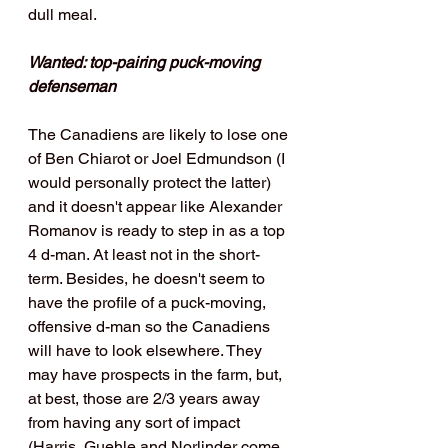
dull meal. 
Wanted: top-pairing puck-moving 
defenseman
The Canadiens are likely to lose one 
of Ben Chiarot or Joel Edmundson (I 
would personally protect the latter) 
and it doesn't appear like Alexander 
Romanov is ready to step in as a top 
4 d-man. At least not in the short-
term. Besides, he doesn't seem to 
have the profile of a puck-moving, 
offensive d-man so the Canadiens 
will have to look elsewhere. They 
may have prospects in the farm, but, 
at best, those are 2/3 years away 
from having any sort of impact 
(Harris, Guehle and Norlinder come 