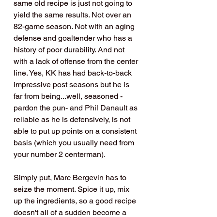
same old recipe is just not going to 
yield the same results. Not over an 
82-game season. Not with an aging 
defense and goaltender who has a 
history of poor durability. And not 
with a lack of offense from the center 
line. Yes, KK has had back-to-back 
impressive post seasons but he is 
far from being...well, seasoned - 
pardon the pun- and Phil Danault as 
reliable as he is defensively, is not 
able to put up points on a consistent 
basis (which you usually need from 
your number 2 centerman).
Simply put, Marc Bergevin has to 
seize the moment. Spice it up, mix 
up the ingredients, so a good recipe 
doesn't all of a sudden become a 