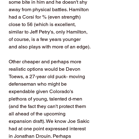
some bite in him and he doesn't shy 
away from physical battles. Hamilton 
had a Corsi for % (even strength) 
close to 56 (which is excellent, 
similar to Jeff Petry's, only Hamilton, 
of course, is a few years younger 
and also plays with more of an edge).
Other cheaper and perhaps more 
realistic options would be Devon 
Toews, a 27-year old puck- moving 
defenseman who might be 
expendable given Colorado's 
plethora of young, talented d-men 
(and the fact they can't protect them 
all ahead of the upcoming 
expansion draft). We know Joe Sakic 
had at one point expressed interest 
in Jonathan Drouin. Perhaps 