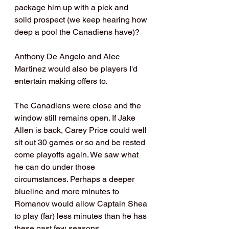
package him up with a pick and 
solid prospect (we keep hearing how 
deep a pool the Canadiens have)?
Anthony De Angelo and Alec 
Martinez would also be players I'd 
entertain making offers to.
The Canadiens were close and the 
window still remains open. If Jake 
Allen is back, Carey Price could well 
sit out 30 games or so and be rested 
come playoffs again. We saw what 
he can do under those 
circumstances. Perhaps a deeper 
blueline and more minutes to 
Romanov would allow Captain Shea 
to play (far) less minutes than he has 
these past few seasons. 