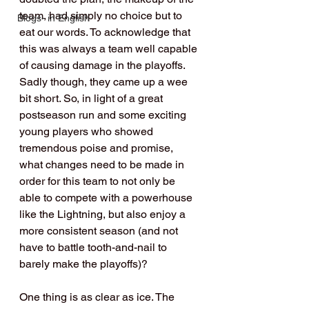
team, had simply no choice but to 
Blogs- in English
eat our words. To acknowledge that 
this was always a team well capable 
of causing damage in the playoffs. 
Sadly though, they came up a wee 
bit short. So, in light of a great 
postseason run and some exciting 
young players who showed 
tremendous poise and promise, 
what changes need to be made in 
order for this team to not only be 
able to compete with a powerhouse 
like the Lightning, but also enjoy a 
more consistent season (and not 
have to battle tooth-and-nail to 
barely make the playoffs)?
One thing is as clear as ice. The 