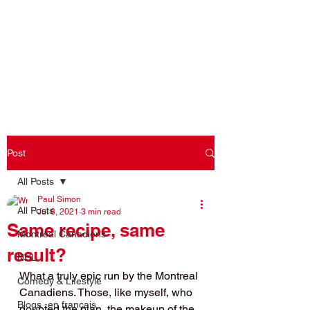
Log In
Post
All Posts
Paul Simon
All Posts
Jul 8, 2021
3 min read
Same recipe, same
Montreal Canadiens
result?
NHL
What a truly epic run by the Montreal 
Comedy & Lifestyle
Canadiens. Those, like myself, who 
Blogs -en français
doubted the plan, the makeup of the 