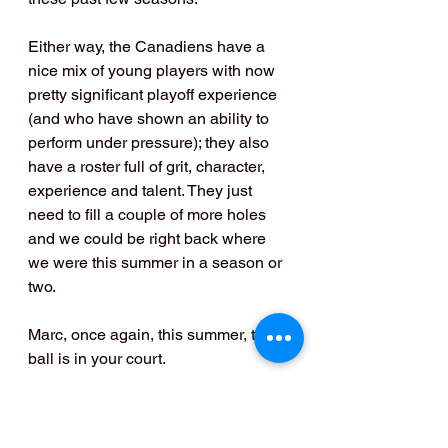
Either way, the Canadiens have a 
nice mix of young players with now 
pretty significant playoff experience 
(and who have shown an ability to 
perform under pressure); they also 
have a roster full of grit, character, 
experience and talent. They just 
need to fill a couple of more holes 
and we could be right back where 
we were this summer in a season or 
two. 
Marc, once again, this summer, the 
ball is in your court.