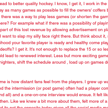
ead to better quality hockey. I know, I get it, I work in th
ay as many games as possible to fill the owners' coffers 
f there was a way to play less games (or shorten the gam
ere? For example what if there was a possibility of playi
art of this lost revenue by allowing advertisement on pl
l want to slap my silly face right there. But think about it
elihood your favorite player is ready and healthy come play
deoffs? I get it. It's not enough to replace the 15 or so l
ld lead to renewed interest. Less but more exciting gam
ghters, shift the schedule around , load up on games d
me is how distant fans feel from the players. I grew up w
d the intermission (or post game) often had a player com
d all) and a one-on-one interview would ensue. It felt li
 then. Like we knew a bit more about them, felt more of a
rd its not the opposite today given all the social media m