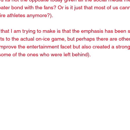
ater bond with the fans? Or is it just that most of us cann
aire athletes anymore?). 
 that I am trying to make is that the emphasis has been 
to the actual on-ice game, but perhaps there are other
improve the entertainment facet but also created a stron
some of the ones who were left behind). 