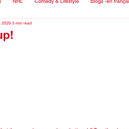
s
NHL
Comedy & Lifestyle
Blogs -en frança
, 2020
3 min read
up!