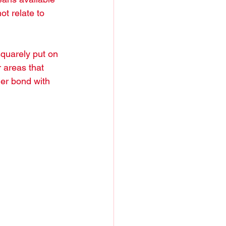
ot relate to 
squarely put on 
 areas that 
ger bond with 