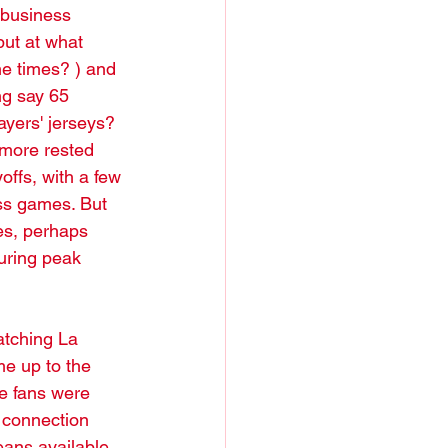
e business 
but at what 
e times? ) and 
ng say 65 
ayers' jerseys? 
, more rested 
offs, with a few 
ess games. But 
es, perhaps 
uring peak 
atching La 
e up to the 
ke fans were 
 connection 
eans available 