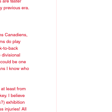
 are faster 
y previous era. 
ms do play 
k-to-back 
divisional 
 could be one 
fans I know who 
at least from 
ey. I believe 
?) exhibition 
 injuries! All 