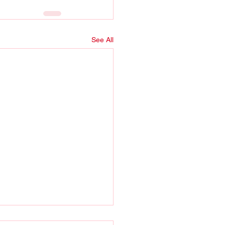
See All