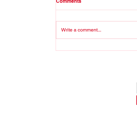
Comments
Write a comment...
Stop Joshing around