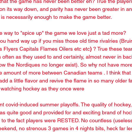
hat the game has never been better eh? True the players
s on its way down, and parity has never been greater in an
r" is necessarily enough to make the game better.
re way to "spice up" the game we love just a tad more?
Flyers Capitals Flames Oilers etc etc
)
 ? True these tea
 often as they used to and certainly, almost never in bac
w the Nordiques no longer exist). So why not have more 
e amount of more between Canadian teams . I think that
 add a little flavor and revive the flame in so many older 
o watching hockey as they once were 
ent covid-induced summer playoffs. The quality of hockey, 
s quite good and provided for and exciting brand of hock
t to the fact players were RESTED. No countless (useless
ekend, no strenous 3 games in 4 nights bits, heck far less