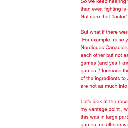
So we keep hearing t
than ever, fighting i
Not sure that "faste
But what if there we
 For example, raise you hand way up if you miss those old time rivalries (Bruins Canadiens, 
Nordiques Canadiens 
each other but not as
games (and yes I kno
games ? Increase th
of the ingredients to
are not as much int
Let's look at the rec
my vantage point , wa
this was in large par
games, no all-star we