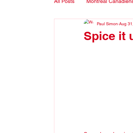
All Posts
Montreal Canadien
Paul Simon
Aug 31
Blogs- in English
Spice it 