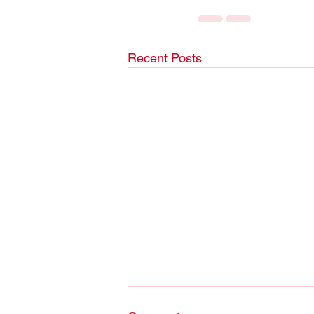
Recent Posts