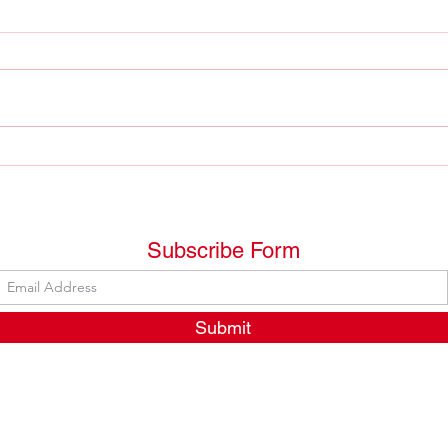
The 
The "fait français" is an
important reality in Québec
but....
Subscribe Form
Submit