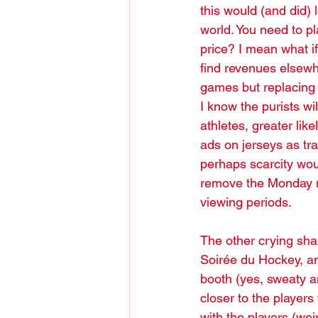
this would (and did) l
world. You need to pl
price? I mean what i
find revenues elsewh
games but replacing p
I know the purists wil
athletes, greater lik
ads on jerseys as tra
perhaps scarcity wou
remove the Monday ni
viewing periods. 
The other crying sha
Soirée du Hockey, an
booth (yes, sweaty an
closer to the players
with the players (wei