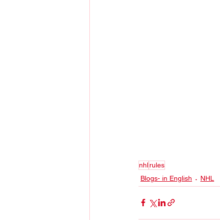
nhl
rules
Blogs- in English
NHL