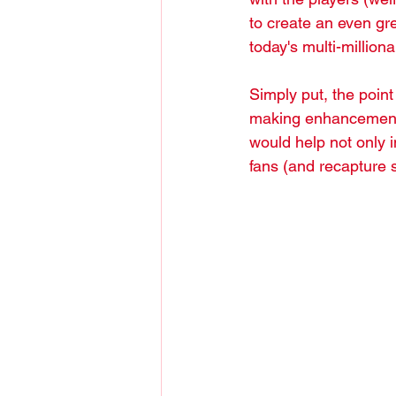
to create an even gre
today's multi-million
Simply put, the point
making enhancements 
would help not only 
fans (and recapture 