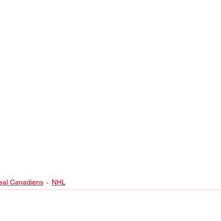
eal Canadiens
NHL