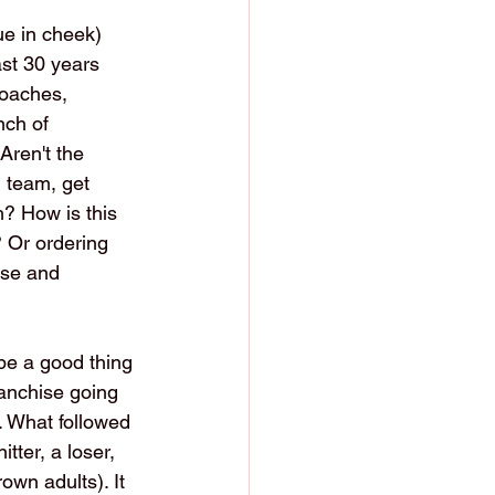
ue in cheek) 
ast 30 years 
coaches, 
nch of 
Aren't the 
n team, get 
? How is this 
? Or ordering 
ose and 
be a good thing 
ranchise going 
. What followed 
tter, a loser, 
own adults). It 