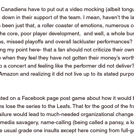
e Canadiens have to put out a video mocking (albeit tong
 down in their support of the team. I mean, haven’t the l
n been just that, a roller coaster of emotions, numerous 
he core, poor player development,  and well, a whole bu
s, missed playoffs and overall lackluster performances? 
g my point here- that a fan should not criticize their ow
when they feel they have not gotten their money’s worth
to a concert and feeling like the performer did not deliver
mazon and realizing it did not live up to its stated purp
osted on a Facebook page post game about how it would 
 lose the series to the Leafs. That for the good of the f
failure would lead to much-needed organizational change
media savagery, name-calling (being called a pansy, a kni
e usual grade one insults except here coming from full-gr