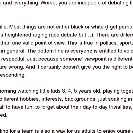
one and everything. Worse, you are incapable of debating lik
lle. Most things are not either black or white (I get perhap
his heightened raging race debate but…). There are differ
an one valid point of view. This is true in politics, sports
e in general. The bottom line is everyone is entitled to voic
 respectful. Just because someone’ viewpoint is differen
e wrong. And it certainly doesn’t give you the right to b
escending.
orning watching little kids 3, 4, 5 years old, playing toget
different hobbies, interests, backgrounds, just soaking in
l to have fun, to forget about their day-to-day trivialities, 
ed. 
ing for a team is also a way for us adults to enjoy ourselv