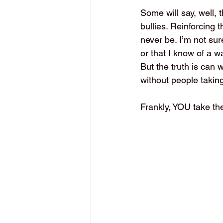
Some will say, well, 
bullies. Reinforcing 
never be. I’m not sur
or that I know of a 
But the truth is can
without people taking 
Frankly, YOU take th