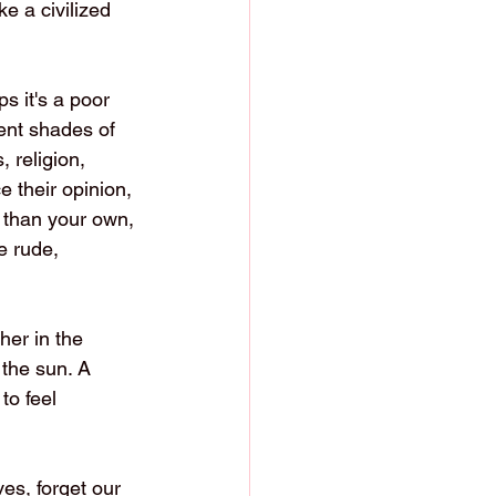
e a civilized 
s it's a poor 
ent shades of 
, religion, 
e their opinion, 
t than your own, 
e rude, 
her in the 
 the sun. A 
to feel 
es, forget our 