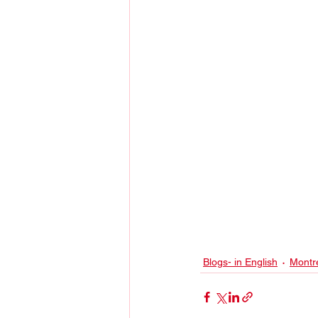
Blogs- in English
Montr