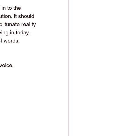
in to the 
tion. It should 
ortunate reality 
ing in today.
f words, 
voice.