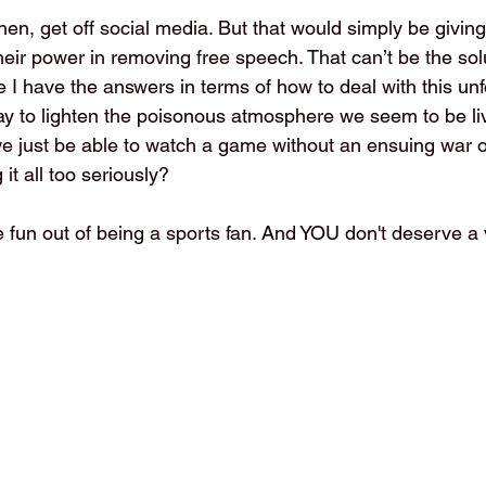
then, get off social media. But that would simply be giving 
their power in removing free speech. That can’t be the solu
e I have the answers in terms of how to deal with this unf
way to lighten the poisonous atmosphere we seem to be liv
 we just be able to watch a game without an ensuing war o
it all too seriously?
e fun out of being a sports fan. And YOU don't deserve a 