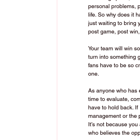
personal problems, p
life. So why does it 
just waiting to bring
post game, post win, 
Your team will win so
turn into something g
fans have to be so cr
one.
As anyone who has e
time to evaluate, co
have to hold back. If
management or the pl
It’s not because you 
who believes the oppo