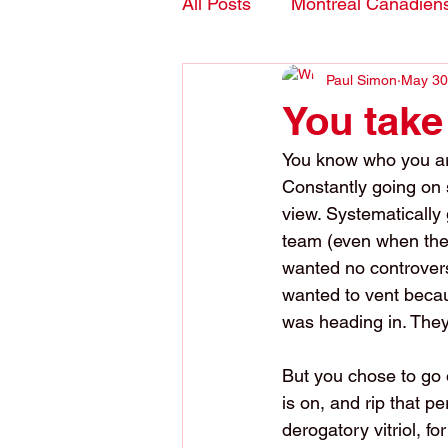
All Posts
Montreal Canadien
Paul Simon
May 30
Blogs- in English
You take
You know who you are.
Constantly going on s
view. Systematically
team (even when they
wanted no controvers
wanted to vent becaus
was heading in. They 
But you chose to go 
is on, and rip that p
derogatory vitriol, fo