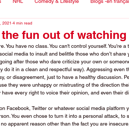
s
NHL
Comedy & Lifestyle
Blogs -en frança
, 2021
4 min read
 the fun out of watching
 You have no class. You can't control yourself. You're a 
ocial media to insult and belittle those who don’t share y
 going after those who dare criticize your own or someone
 do it in a clean and respectful way). Aggressing even 
y, or disagreement, just to have a healthy discussion. P
e they were unhappy or mistrusting of the direction thei
have every right to voice their opinion, and even their d
on Facebook, Twitter or whatever social media platform y
erson. You even chose to turn it into a personal attack, to
r no apparent reason other than the fact you are insecure, 