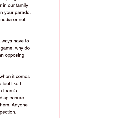
 in our family 
on your parade, 
media or not, 
always have to 
e game, why do 
 an opposing 
 when it comes 
eel like I 
he team’s 
displeasure. 
 them. Anyone 
pection.