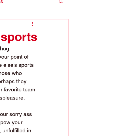
is
 sports
thug. 
our point of 
 else’s sports 
those who 
erhaps they 
r favorite team 
ispleasure.
our sorry ass 
 spew your 
unfulfilled in 