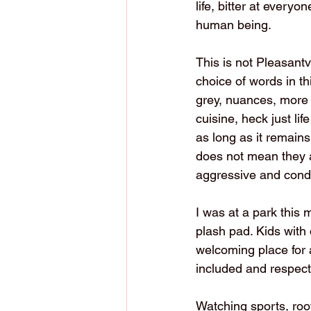
life, bitter at every
human being.
This is not Pleasantvi
choice of words in t
grey, nuances, more th
cuisine, heck just lif
as long as it remains
does not mean they ar
aggressive and cond
I was at a park this m
plash pad. Kids with 
welcoming place for al
included and respect
Watching sports, root