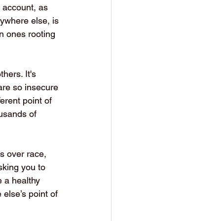
 account, as 
ywhere else, is 
n ones rooting 
hers. It's 
are so insecure 
erent point of 
ousands of 
s over race, 
sking you to 
 a healthy 
else’s point of 