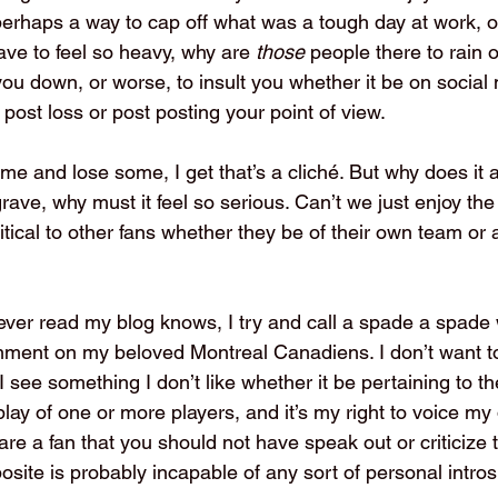
erhaps a way to cap off what was a tough day at work, or
have to feel so heavy, why are 
those 
people there to rain 
 you down, or worse, to insult you whether it be on social 
post loss or post posting your point of view.
me and lose some, I get that’s a cliché. But why does it 
rave, why must it feel so serious. Can’t we just enjoy th
itical to other fans whether they be of their own team or
ver read my blog knows, I try and call a spade a spade
mment on my beloved Montreal Canadiens. I don’t want to f
 I see something I don’t like whether it be pertaining to t
ay of one or more players, and it’s my right to voice my 
are a fan that you should not have speak out or criticize
site is probably incapable of any sort of personal intros