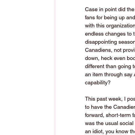
Case in point did th
fans for being up and
with this organizatio
endless changes to t
disappointing season
Canadiens, not provin
down, heck even boo 
different than going 
an item through say A
capability?
This past week, I p
to have the Canadiens
forward, short-term 
was the usual social 
an idiot, you know th