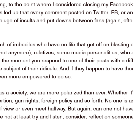
ing, to the point where I considered closing my Facebook
as fed up that every comment posted on Twitter, FB, or an
deluge of insults and put downs between fans (again, ofte
nch of imbeciles who have no life that get off on blasting ot
 not anymore), relatives, some media personalities, who 
 the moment you respond to one of their posts with a diff
subject of their ridicule. And if they happen to have th
 even more empowered to do so.
as a society, we are more polarized than ever. Whether it’
ortion, gun rights, foreign policy and so forth. No one is a
f view or even meet halfway. But again, can one not have
 not at least try and listen, consider, reflect on someone 