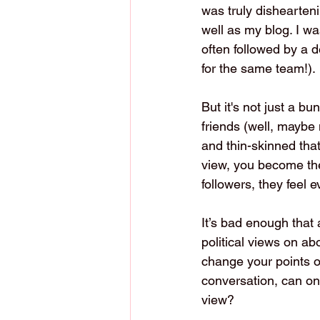
was truly dishearten
well as my blog. I w
often followed by a 
for the same team!).
But it's not just a bu
friends (well, maybe
and thin-skinned that
view, you become the 
followers, they feel
It’s bad enough that 
political views on ab
change your points o
conversation, can one
view?