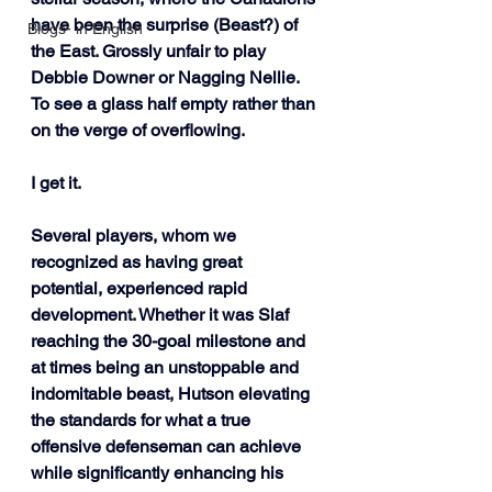
have been the surprise (Beast?) of 
Blogs- in English
the East. Grossly unfair to play 
Debbie Downer or Nagging Nellie. 
To see a glass half empty rather than 
on the verge of overflowing. 
I get it.
Several players, whom we 
recognized as having great 
potential, experienced rapid 
development. Whether it was Slaf 
reaching the 30-goal milestone and 
at times being an unstoppable and 
indomitable beast, Hutson elevating 
the standards for what a true 
offensive defenseman can achieve 
while significantly enhancing his 