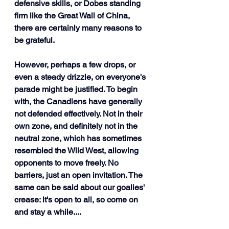
defensive skills, or Dobes standing 
firm like the Great Wall of China, 
there are certainly many reasons to 
be grateful.
However, perhaps a few drops, or 
even a steady drizzle, on everyone's 
parade might be justified. To begin 
with, the Canadiens have generally 
not defended effectively. Not in their 
own zone, and definitely not in the 
neutral zone, which has sometimes 
resembled the Wild West, allowing 
opponents to move freely. No 
barriers, just an open invitation. The 
same can be said about our goalies' 
crease: it's open to all, so come on 
and stay a while....