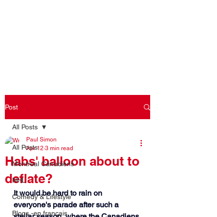
Log In
Post
All Posts
Paul Simon
All Posts
Apr 12
3 min read
Habs' balloon about to
Montreal Canadiens
deflate?
NHL
It would be hard to rain on 
Comedy & Lifestyle
everyone's parade after such a 
Blogs -en français
stellar season, where the Canadiens 