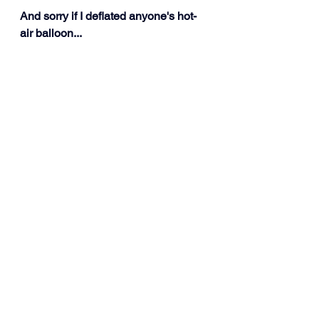
And sorry if I deflated anyone's hot-
air balloon...