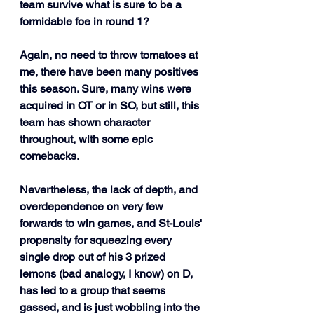
team survive what is sure to be a 
formidable foe in round 1?
Again, no need to throw tomatoes at 
me, there have been many positives 
this season. Sure, many wins were 
acquired in OT or in SO, but still, this 
team has shown character 
throughout, with some epic 
comebacks. 
Nevertheless, the lack of depth, and 
overdependence on very few 
forwards to win games, and St-Louis' 
propensity for squeezing every 
single drop out of his 3 prized 
lemons (bad analogy, I know) on D, 
has led to a group that seems 
gassed, and is just wobbling into the 