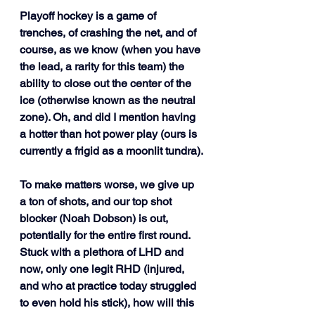
Playoff hockey is a game of 
trenches, of crashing the net, and of 
course, as we know (when you have 
the lead, a rarity for this team) the 
ability to close out the center of the 
ice (otherwise known as the neutral 
zone). Oh, and did I mention having 
a hotter than hot power play (ours is 
currently a frigid as a moonlit tundra). 
To make matters worse, we give up 
a ton of shots, and our top shot 
blocker (Noah Dobson) is out, 
potentially for the entire first round. 
Stuck with a plethora of LHD and 
now, only one legit RHD (injured, 
and who at practice today struggled 
to even hold his stick), how will this 