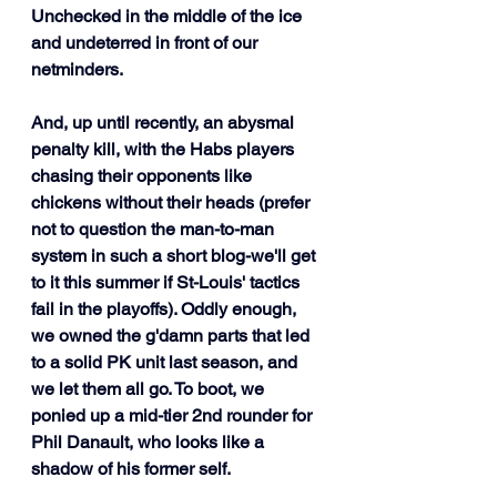
Unchecked in the middle of the ice 
and undeterred in front of our 
netminders.
And, up until recently, an abysmal 
penalty kill, with the Habs players 
chasing their opponents like 
chickens without their heads (prefer 
not to question the man-to-man 
system in such a short blog-we'll get 
to it this summer if St-Louis' tactics 
fail in the playoffs). Oddly enough, 
we owned the g'damn parts that led 
to a solid PK unit last season, and 
we let them all go. To boot, we 
ponied up a mid-tier 2nd rounder for 
Phil Danault, who looks like a 
shadow of his former self. 