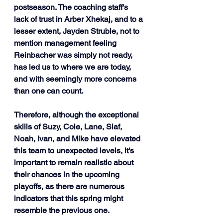
postseason. The coaching staff's 
lack of trust in Arber Xhekaj, and to a 
lesser extent, Jayden Struble, not to 
mention management feeling 
Reinbacher was simply not ready, 
has led us to where we are today, 
and with seemingly more concerns 
than one can count.
Therefore, although the exceptional 
skills of Suzy, Cole, Lane, Slaf, 
Noah, Ivan, and Mike have elevated 
this team to unexpected levels, it's 
important to remain realistic about 
their chances in the upcoming 
playoffs, as there are numerous 
indicators that this spring might 
resemble the previous one. 