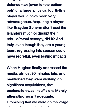
defenseman (even for the bottom 
pair) or a large, physical fourth-line 
player would have been very 
advantageous. Acquiring a player 
like Brayden Schenn didn't cost the 
Islanders much or disrupt their 
rebuild/retool strategy, did it? And 
truly, even though they are a young 
team, regressing this season could 
have regretful, even lasting impacts.
When Hughes finally addressed the 
media, almost 90 minutes late, and 
mentioned they were working on 
significant acquisitions, that 
explanation was insufficient. Merely 
attempting wasn't adequate. 
Promising that we were on the verge 