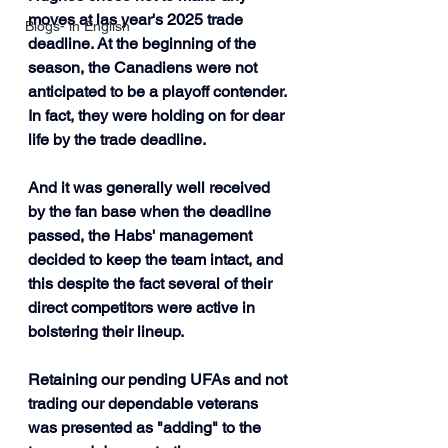
moves at las year's 2025 trade 
Blogs- in English
deadline. At the beginning of the 
season, the Canadiens were not 
anticipated to be a playoff contender. 
In fact, they were holding on for dear 
life by the trade deadline.
And it was generally well received 
by the fan base when the deadline 
passed, the Habs' management 
decided to keep the team intact, and 
this despite the fact several of their 
direct competitors were active in 
bolstering their lineup. 
Retaining our pending UFAs and not 
trading our dependable veterans 
was presented as "adding" to the 