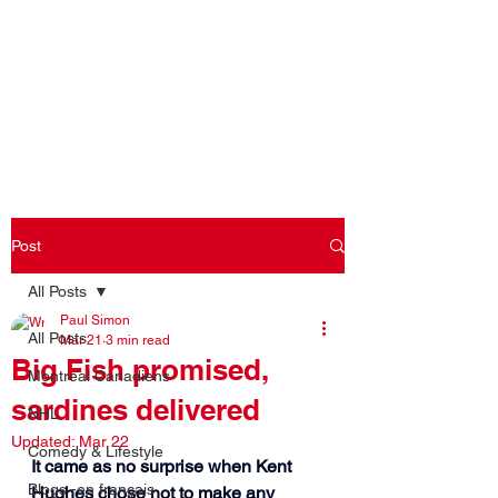
Log In
Post
All Posts
Paul Simon
All Posts
Mar 21
3 min read
Big Fish promised,
Montreal Canadiens
sardines delivered
NHL
Updated:
Mar 22
Comedy & Lifestyle
It came as no surprise when Kent 
Blogs -en français
Hughes chose not to make any 