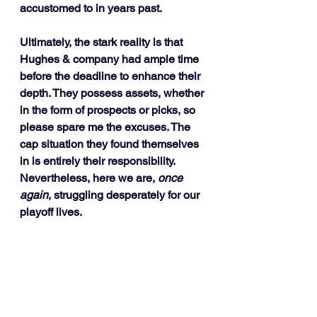
accustomed to in years past.
Ultimately, the stark reality is that 
Hughes & company had ample time 
before the deadline to enhance their 
depth. They possess assets, whether 
in the form of prospects or picks, so 
please spare me the excuses. The 
cap situation they found themselves 
in is entirely their responsibility. 
Nevertheless, here we are, 
once 
again
, struggling desperately for our 
playoff lives.