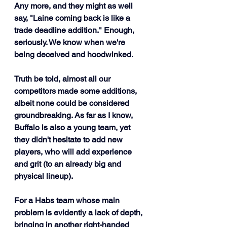
Any more, and they might as well 
say, "Laine coming back is like a 
trade deadline addition." Enough, 
seriously. We know when we're 
being deceived and hoodwinked.
Truth be told, almost all our 
competitors made some additions, 
albeit none could be considered 
groundbreaking. As far as I know, 
Buffalo is also a young team, yet 
they didn't hesitate to add new 
players, who will add experience 
and grit (to an already big and 
physical lineup). 
For a Habs team whose main 
problem is evidently a lack of depth, 
bringing in another right-handed 