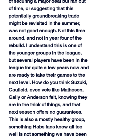
of securing a major deal but ran out 
of time, or suggesting that this 
potentially groundbreaking trade 
might be revisited in the summer, 
was not good enough. Not this time 
around, and not in year four of the 
rebuild. I understand this is one of 
the younger groups in the league, 
but several players have been in the 
league for quite a few years now and 
are ready to take their games to the 
next level. How do you think Suzuki, 
Caufield, even vets like Matheson, 
Gally or Anderson felt, knowing they 
are in the thick of things, and that 
next season offers no guarantees. 
This is also a mostly healthy group, 
something Habs fans know all too 
well is not something we have been 