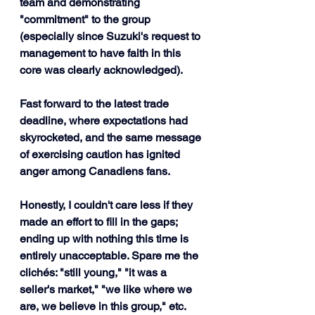
team and demonstrating 
"commitment" to the group 
(especially since Suzuki's request to 
management to have faith in this 
core was clearly acknowledged).
Fast forward to the latest trade 
deadline, where expectations had 
skyrocketed, and the same message 
of exercising caution has ignited 
anger among Canadiens fans.
Honestly, I couldn't care less if they 
made an effort to fill in the gaps; 
ending up with nothing this time is 
entirely unacceptable. Spare me the 
clichés: "still young," "it was a 
seller's market," "we like where we 
are, we believe in this group," etc. 