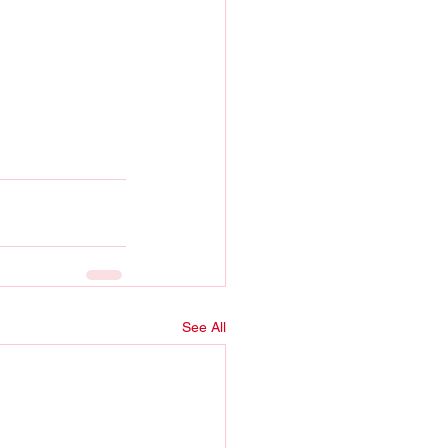
See All