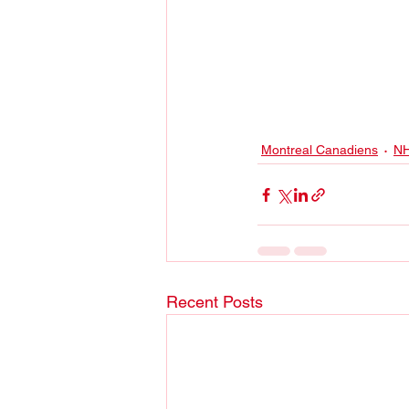
Montreal Canadiens
N
Recent Posts