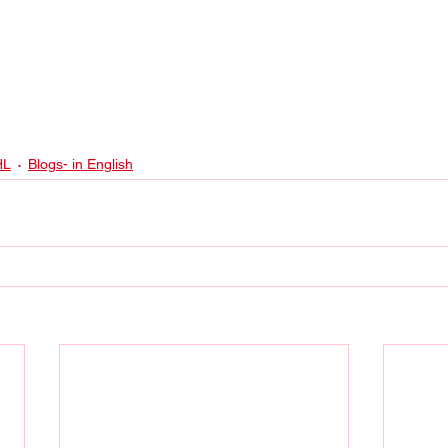
HL
Blogs- in English