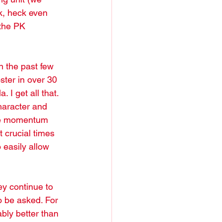
k, heck even 
the PK 
n the past few 
ster in over 30 
. I get all that. 
character and 
the momentum 
crucial times 
 easily allow 
ey continue to 
o be asked. For 
bly better than 