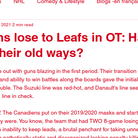
s
NHL
Comedy & Lifestyle
Blogs -en frança
, 2021
2 min read
s lose to Leafs in OT: 
their old ways?
t with guns blazing in the first period. Their transition
nd ability to win battles along the boards gave the initial
ouble. The Suzuki line was red-hot, and Danault's line se
 line in check.
. The Canadiens put on their 2019/2020 masks and star
ey were. You know, the team that had TWO 8-game losing
 inability to keep leads, a brutal penchant for taking un
a pathetically static and disorganized looking penalty killi