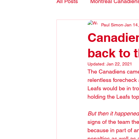
All Posts
Montreal Canadien
Paul Simon
Jan 14
Blogs- in English
Canadien
back to 
Updated:
Jan 22, 2021
The Canadiens came ou
relentless forecheck a
Leafs would be in tr
holding the Leafs top
But then it happened
signs of the team th
because in part of an
penalties as well as 