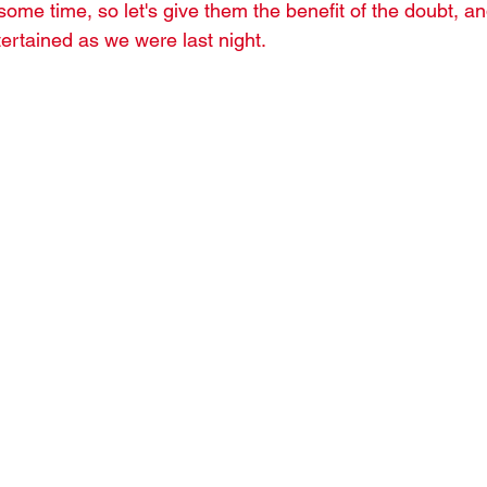
some time, so let's give them the benefit of the doubt, a
ertained as we were last night.