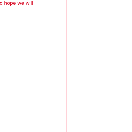
nd hope we will 