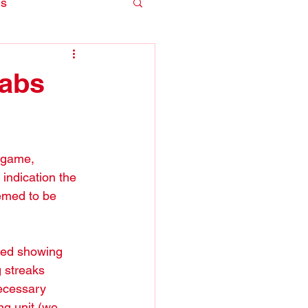
is
Habs
 game, 
 indication the 
emed to be 
ted showing 
 streaks 
necessary 
ng unit (we 