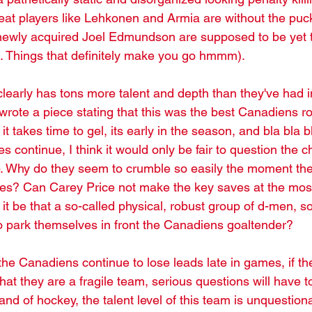
at players like Lehkonen and Armia are without the puc
newly acquired Joel Edmundson are supposed to be yet 
e. Things that definitely make you go hmmm). 
learly has tons more talent and depth than they've had i
wrote a piece stating that this was the best Canadiens ro
 it takes time to gel, its early in the season, and bla bla bla
es continue, I think it would only be fair to question the 
up. Why do they seem to crumble so easily the moment 
s? Can Carey Price not make the key saves at the most 
 be that a so-called physical, robust group of d-men, so
to park themselves in front the Canadiens goaltender?
f the Canadiens continue to lose leads late in games, if th
hat they are a fragile team, serious questions will have t
nd of hockey, the talent level of this team is unquestiona