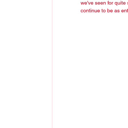
we've seen for quite 
continue to be as ent