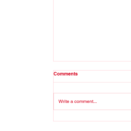
Comments
Write a comment...
The puzzle is still missing
some (key) pieces