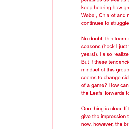
keep hearing how gre
Weber, Chiarot and 
continues to struggl
No doubt, this team c
seasons (heck I just 
years!). I also realize
But if these tendenci
mindset of this gro
seems to change side
of a game? How can it
the Leafs' forwards 
One thing is clear. I
give the impression t
now, however, the bra