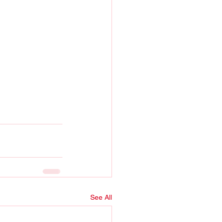
See All