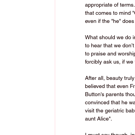
appropriate of terms.
that comes to mind "O
even if the "he" doe
What should we do in 
to hear that we don’t l
to praise and worship
forcibly ask us, if we
After all, beauty trul
believed that even F
Button's parents tho
convinced that he was
visit the geriatric b
aunt Alice". 
I must say though, i