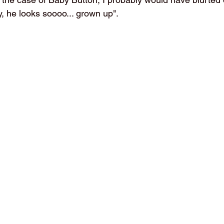
, he looks soooo... grown up".