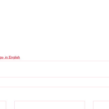
gs- in English