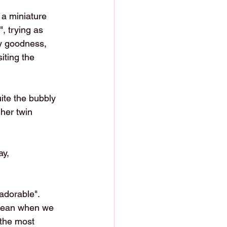
 a miniature 
, trying as 
my goodness, 
iting the 
ite the bubbly 
her twin 
y,   
dorable".    
 mean when we 
 the most 