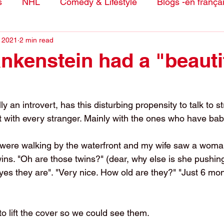
s
NHL
Comedy & Lifestyle
Blogs -en frança
, 2021
2 min read
nkenstein had a "beauti
y an introvert, has this disturbing propensity to talk to s
 with every stranger. Mainly with the ones who have bab
 were walking by the waterfront and my wife saw a woma
wins. "Oh are those twins?" (dear, why else is she pushin
yes they are". "Very nice. How old are they?" "Just 6 mont
o lift the cover so we could see them. 