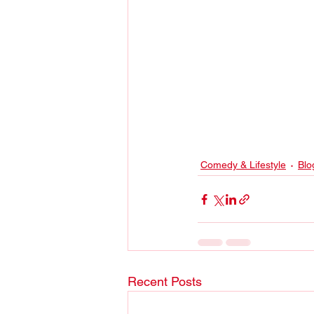
Comedy & Lifestyle
Blo
Recent Posts