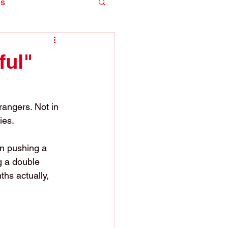
is
ful"
trangers. Not in 
ies.
n pushing a 
g a double 
hs actually, 