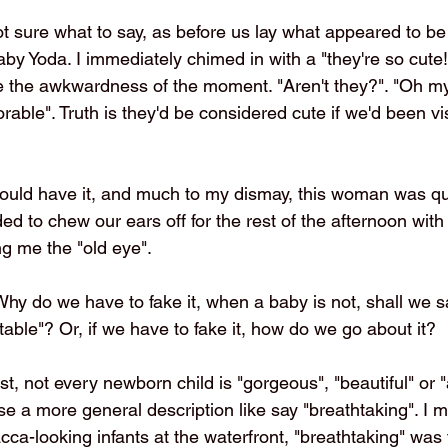
ot sure what to say, as before us lay what appeared to be
y Yoda. I immediately chimed in with a "they're so cute!"
use the awkwardness of the moment. "Aren't they?". "Oh 
orable". Truth is they'd be considered cute if we'd been vis
would have it, and much to my dismay, this woman was qu
 to chew our ears off for the rest of the afternoon with 
g me the "old eye". 
y do we have to fake it, when a baby is not, shall we sa
table"? Or, if we have to fake it, how do we go about it?
st, not every newborn child is "gorgeous", "beautiful" or "a
se a more general description like say "breathtaking". I
a-looking infants at the waterfront, "breathtaking" was