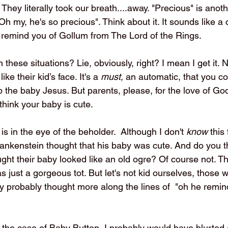
 They literally took our breath....away. "Precious" is anoth
h my, he's so precious". Think about it. It sounds like a
s remind you of Gollum from The Lord of the Rings.
these situations? Lie, obviously, right? I mean I get it. 
ike their kid’s face. It's a 
must, 
an automatic, that you co
 the baby Jesus. But parents, please, for the love of God
 think your baby is cute. 
y is in the eye of the beholder.  Although I don't 
know
 this 
rankenstein thought that his baby was cute. And do you 
ught their baby looked like an old ogre? Of course not. T
 just a gorgeous tot. But let's not kid ourselves, those
aby probably thought more along the lines of  "oh he remi
n the case of Baby Button, I probably would have blurted 