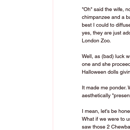
"Oh" said the wife, n
chimpanzee and a bab
best I could to diff
yes, they are just ad
London Zoo. 
Well, as (bad) luck 
one and she proceeded
Halloween dolls givin
It made me ponder. Wh
aesthetically "presen
I mean, let's be hone
What if we were to u
saw those 2 Chewbacc