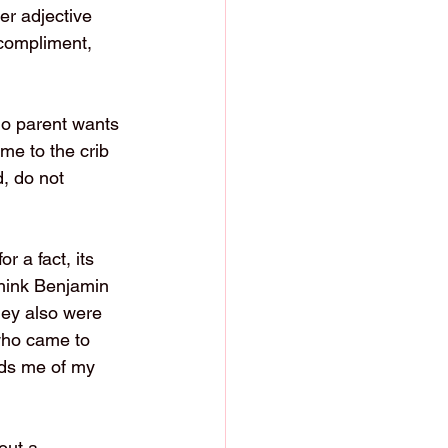
er adjective 
 compliment, 
No parent wants 
me to the crib 
, do not 
for a fact, its 
think Benjamin 
hey also were 
 who came to 
nds me of my 
out a 