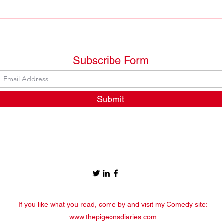
Let's put an end to
Plea
nonsensical idioms
your
Subscribe Form
Submit
If you like what you read, come by and visit my Comedy site:
www.thepigeonsdiaries.com