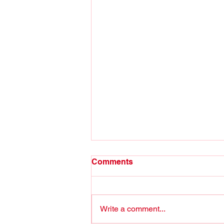
Comments
Write a comment...
Stop Joshing around