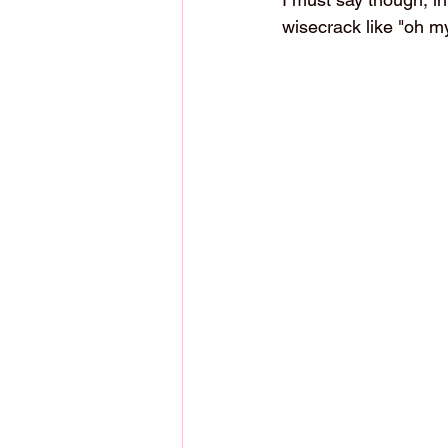
wisecrack like "oh my