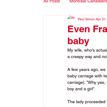
All Posts
Montreal Canadien
Paul Simon
Apr 21
Blogs- in English
Even Fra
baby
My wife, who's actuall
a creepy way and not
A few years ago, we
baby carriage with t
carriage). "Why yes, 
boy and a girl".
The lady proceeded t