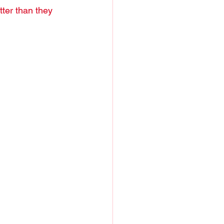
ter than they 