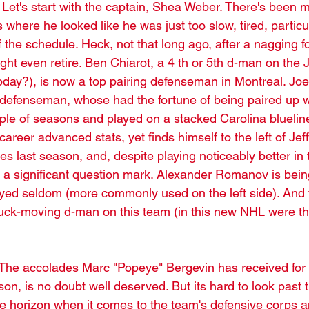
. Let's start with the captain, Shea Weber. There's been 
where he looked like he was just too slow, tired, particul
f the schedule. Heck, not that long ago, after a nagging fo
ht even retire. Ben Chiarot, a 4 th or 5th d-man on the 
oday?), is now a top pairing defenseman in Montreal. J
efenseman, whose had the fortune of being paired up wi
uple of seasons and played on a stacked Carolina bluelin
areer advanced stats, yet finds himself to the left of Jeff 
es last season, and, despite playing noticeably better in t
a significant question mark. Alexander Romanov is bein
ayed seldom (more commonly used on the left side). And 
e puck-moving d-man on this team (in this new NHL were th
The accolades Marc "Popeye" Bergevin has received for 
son, is no doubt well deserved. But its hard to look past 
e horizon when it comes to the team's defensive corps a