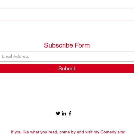
Arre
An oasis on the horizon
Subscribe Form
Submit
If you like what you read, come by and visit my Comedy site: