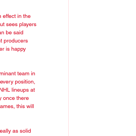
effect in the 
ut sees players 
an be said 
t producers 
er is happy 
dominant team in 
every position, 
 NHL lineups at 
y once there 
mes, this will 
ally as solid 