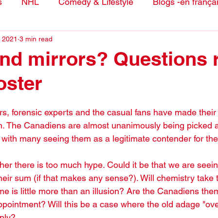
s
NHL
Comedy & Lifestyle
Blogs -en frança
, 2021
3 min read
nd mirrors? Questions 
oster
s, forensic experts and the casual fans have made their p
. The Canadiens are almost unanimously being picked a
, with many seeing them as a legitimate contender for the
her there is too much hype. Could it be that we are seei
heir sum (if that makes any sense?). Will chemistry take 
e is little more than an illusion? Are the Canadiens the
appointment? Will this be a case where the old adage "ov
pply?