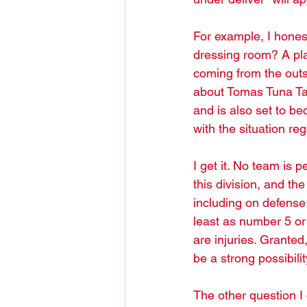
For example, I honest
dressing room? A pla
coming from the outs
about Tomas Tuna Tat
and is also set to b
with the situation r
I get it. No team is p
this division, and th
including on defense
least as number 5 or
are injuries. Granted
be a strong possibili
The other question I 