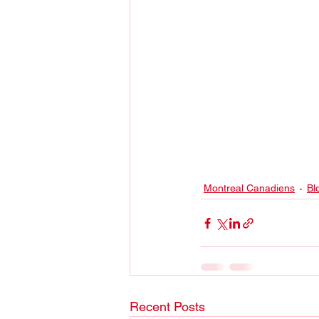
Montreal Canadiens
Bl
Recent Posts