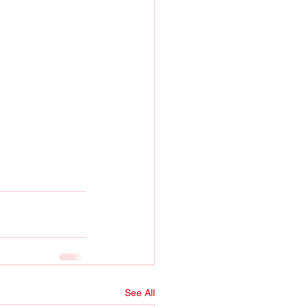
See All