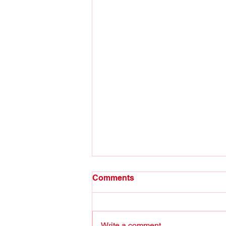
Comments
Write a comment...