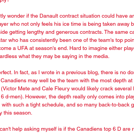
ly wonder if the Danault contract situation could have an 
yer who not only feels his ice time is being taken away b
ide getting lengthy and generous contracts. The same c
ar who has consistently been one of the team's top poin
ecome a UFA at season's end. Hard to imagine either play
egardless what they may be saying in the media.
erfect. In fact, as I wrote in a previous blog, there is no 
e Canadiens may well be the team with the most depth at 
 (Victor Mete and Cale Fleury would likely crack several
 6 d-men). However, the depth really only comes into pla
, with such a tight schedule, and so many back-to-back ga
ty this season.
can't help asking myself is if the Canadiens top 6 D are re