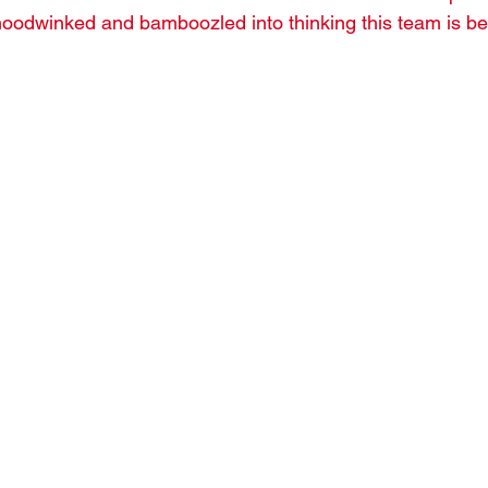
hoodwinked and bamboozled into thinking this team is bet