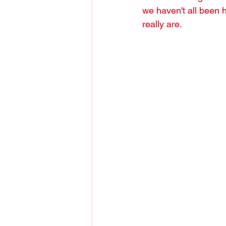
we haven't all been 
really are.