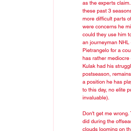
as the experts claim
these past 3 seasons 
more difficult parts o
were concerns he mig
could they use him t
an journeyman NHL d
Pietrangelo for a co
has rather mediocre c
Kulak had his struggl
postseason, remains 
a position he has pl
to this day, no elit
invaluable).
Don't get me wrong. 
did during the offsea
clouds looming on th