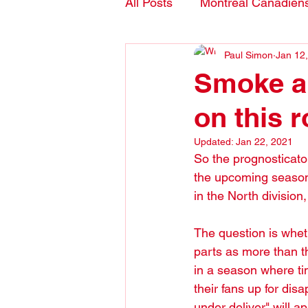
All Posts
Montreal Canadien
Paul Simon
Jan 12
Blogs- in English
Smoke a
on this r
Updated:
Jan 22, 2021
So the prognosticator
the upcoming season
in the North division
The question is whet
parts as more than t
in a season where tim
their fans up for dis
under deliver" will a