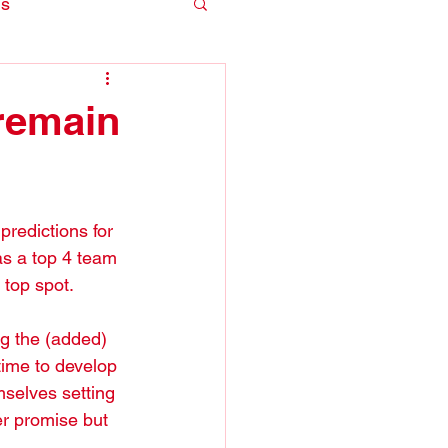
is
remain
redictions for 
s a top 4 team 
 top spot.
ng the (added) 
time to develop 
mselves setting 
er promise but 