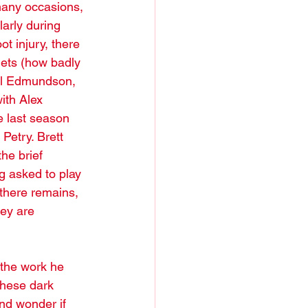
many occasions, 
arly during 
ot injury, there 
Jets (how badly 
oel Edmundson, 
th Alex 
e last season 
Petry. Brett 
he brief 
g asked to play 
there remains, 
ey are 
the work he 
these dark 
nd wonder if 