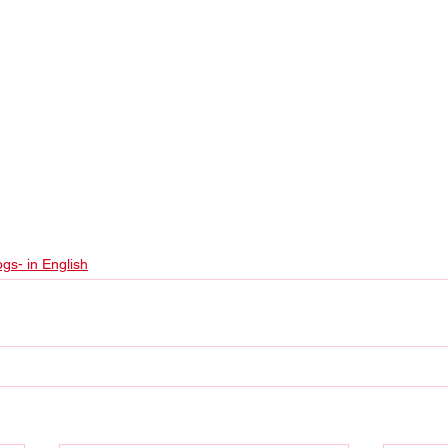
ogs- in English