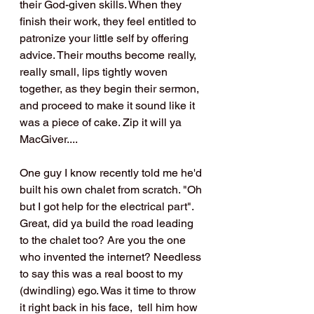
their God-given skills. When they 
finish their work, they feel entitled to 
patronize your little self by offering 
advice. Their mouths become really, 
really small, lips tightly woven 
together, as they begin their sermon, 
and proceed to make it sound like it 
was a piece of cake. Zip it will ya 
MacGiver....
One guy I know recently told me he'd 
built his own chalet from scratch. "Oh 
but I got help for the electrical part". 
Great, did ya build the road leading 
to the chalet too? Are you the one 
who invented the internet? Needless 
to say this was a real boost to my 
(dwindling) ego. Was it time to throw 
it right back in his face,  tell him how 