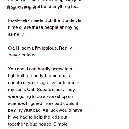
fix anything, but build anything too. 
Blogs- in English
Fix-it-Felix meets Bob the Builder. Is 
it me or are these people annoying 
as hell?
Ok, I'll admit. I'm jealous. Really, 
really
 jealous.
You see, I can hardly screw in a 
lightbulb properly. I remember a 
couple of years ago I volunteered at 
my son's Cub Scouts class. They 
were going to do a workshop on 
science. I figured, how bad could it 
be? Try 
real
 bad. As luck would have 
it, we had to help the kids put 
together a bug house. Simple 