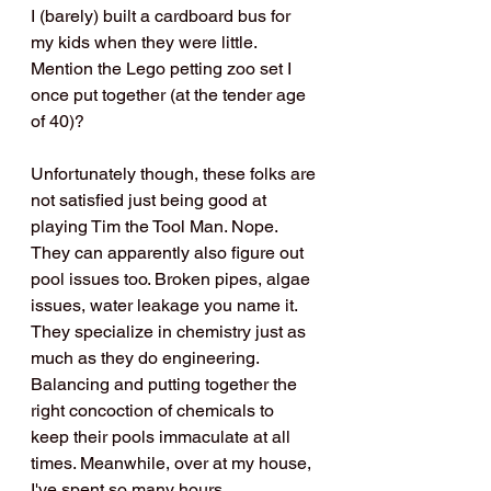
I (barely) built a cardboard bus for 
my kids when they were little. 
Mention the Lego petting zoo set I 
once put together (at the tender age 
of 40)?
Unfortunately though, these folks are 
not satisfied just being good at 
playing Tim the Tool Man. Nope. 
They can apparently also figure out 
pool issues too. Broken pipes, algae 
issues, water leakage you name it. 
They specialize in chemistry just as 
much as they do engineering. 
Balancing and putting together the 
right concoction of chemicals to 
keep their pools immaculate at all 
times. Meanwhile, over at my house, 
I've spent so many hours 