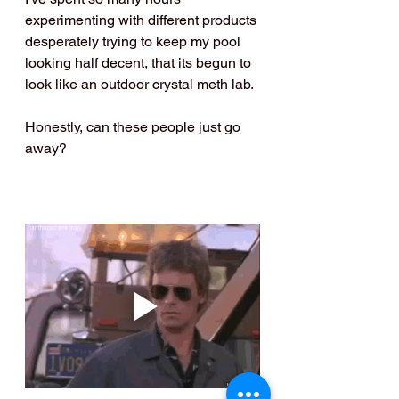
experimenting with different products 
desperately trying to keep my pool 
looking half decent, that its begun to 
look like an outdoor crystal meth lab.
Honestly, can these people just go 
away?