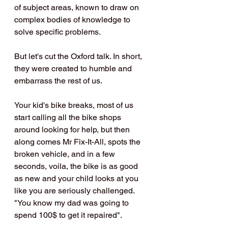
of subject areas, known to draw on 
complex bodies of knowledge to 
solve specific problems.
But let's cut the Oxford talk. In short, 
they were created to humble and 
embarrass the rest of us.
Your kid's bike breaks, most of us 
start calling all the bike shops 
around looking for help, but then 
along comes Mr Fix-It-All, spots the 
broken vehicle, and in a few 
seconds, voila, the bike is as good 
as new and your child looks at you 
like you are seriously challenged. 
"You know my dad was going to 
spend 100$ to get it repaired". 