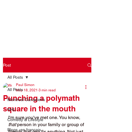
Log In
Post
All Posts
Paul Simon
All Posts
May 18, 2021
3 min read
Punching a polymath
Montreal Canadiens
square in the mouth
NHL
I'm sure you've met one. You know, 
Comedy & Lifestyle
that 
person in your family or group of 
Blogs -en français
friends that can fix anything. Not just 