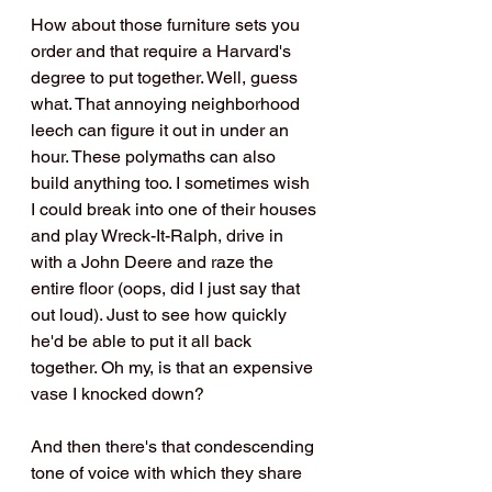
How about those furniture sets you 
order and that require a Harvard's 
degree to put together. Well, guess 
what. That annoying neighborhood 
leech can figure it out in under an 
hour. These polymaths can also 
build anything too. I sometimes wish 
I could break into one of their houses 
and play Wreck-It-Ralph, drive in 
with a John Deere and raze the 
entire floor (oops, did I just say that 
out loud). Just to see how quickly 
he'd be able to put it all back 
together. Oh my, is that an expensive 
vase I knocked down?
And then there's that condescending 
tone of voice with which they share 