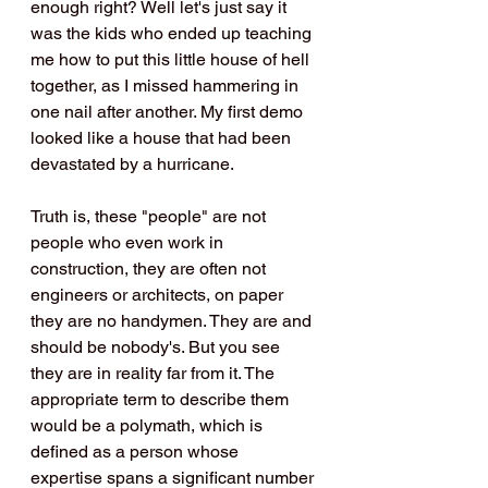
enough right? Well let's just say it 
was the kids who ended up teaching 
me how to put this little house of hell 
together, as I missed hammering in 
one nail after another. My first demo 
looked like a house that had been 
devastated by a hurricane.
Truth is, these "people" are not 
people who even work in 
construction, they are often not 
engineers or architects, on paper 
they are no handymen. They are and 
should be nobody's. But you see 
they are in reality far from it. The 
appropriate term to describe them 
would be a polymath, which is 
defined as a person whose 
expertise spans a significant number 