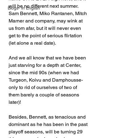
will be no different next summer. 
Blogs- in English
Sam Bennett, Miko Rantanen, Mitch 
Marner and company, may wink at 
us from afar, but it will never even 
get to the point of serious flirtation 
(let alone a real date).
And we all know that we have been 
just starving for a depth at Center, 
since the mid 90s (when we had 
Turgeon, Koivu and Damphousse- 
only to rid of ourselves of two of 
them barely a couple of seasons 
later)!
Besides, Bennett, as tenacious and 
dominant as he has been in the past 
playoff seasons, will be turning 29 