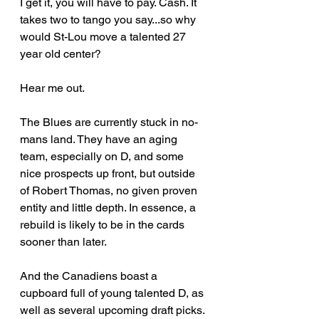
I get it, you will have to pay. Cash.
 It
takes two to tango you say...so why 
would St-Lou move a talented 27 
year old center?
Hear me out.
The Blues are currently stuck in no-
mans land.
 They have an aging 
team, especially on 
D, and some 
nice prospects up front, but outside 
of Robert Thomas, no given proven 
entity and little depth.
 In essence, a 
rebuild is likely to be in the 
cards 
sooner than later.
And the Canadiens boast a 
cupboard full of young talented D, as 
well as several upcoming draft picks. 