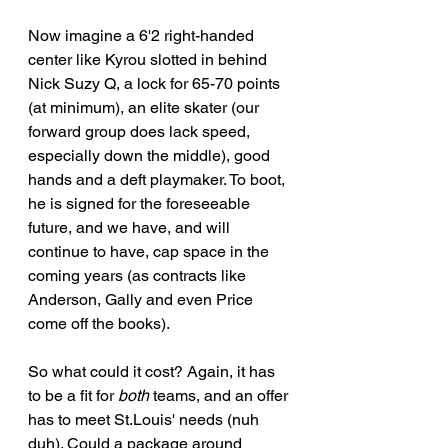
Now imagine a 6'2 right-handed 
center like Kyrou slotted in behind 
Nick Suzy Q, a lock for 65-70 points 
(at minimum), an elite skater (our 
forward group does lack speed, 
especially down the middle), good 
hands and a deft playmaker. To boot, 
he is signed for the foreseeable 
future, and we have, and will 
continue to have, cap space in the 
coming years (as contracts like 
Anderson, Gally and even Price 
come off the books).
So what could it cost? Again, it has 
to be a fit for 
both
 teams, and an offer 
has to meet St.Louis' needs (nuh 
duh). Could a package around 