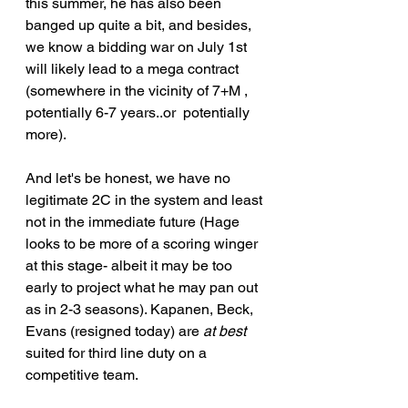
this summer, he has also been 
banged up quite a bit, and besides, 
we know a bidding war on July 1st 
will likely lead to a mega contract 
(somewhere in the vicinity of 7+M , 
potentially 6-7 years..or  potentially 
more). 
And let's be honest, we have no 
legitimate 2C in the system and least 
not in the immediate future (Hage 
looks to be more of a scoring winger 
at this stage- albeit it may be too 
early to project what he may pan out 
as in 2-3 seasons). Kapanen, Beck, 
Evans (resigned today) are 
at best
suited for third line duty on a 
competitive team.