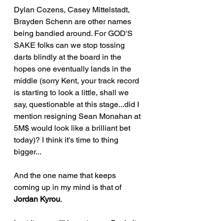
Dylan Cozens, Casey Mittelstadt, 
Brayden Schenn are other names 
being bandied around. For GOD'S 
SAKE folks can we stop tossing 
darts blindly at the board in the 
hopes one eventually lands in the 
middle (sorry Kent, your track record 
is starting to look a little, shall we 
say, questionable at this stage...did I 
mention resigning Sean Monahan at 
5M$ would look like a brilliant bet 
today)? I think it's time to thing 
bigger...
And the one name that keeps 
coming up in my mind is that of 
Jordan Kyrou
.