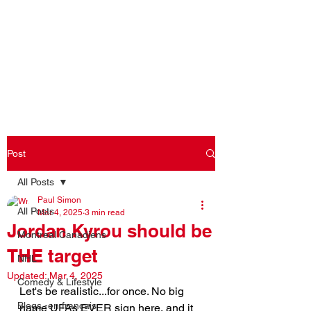
Log In
Post
All Posts
Paul Simon
All Posts
Mar 4, 2025
3 min read
Jordan Kyrou should be
Montreal Canadiens
THE target
NHL
Updated:
Mar 4, 2025
Comedy & Lifestyle
Let's be realistic...for once. No big 
Blogs -en français
name UFAs EVER sign here, and it 