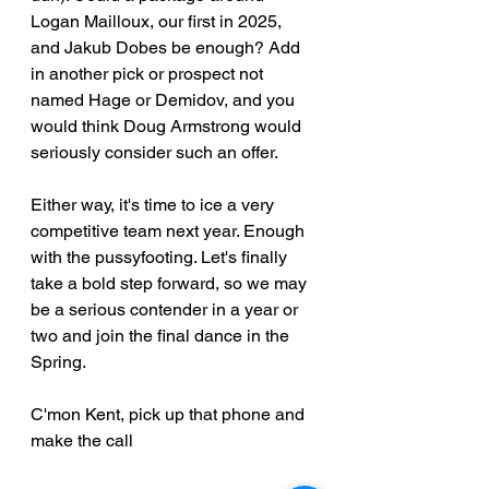
Logan Mailloux, our first in 2025, 
and Jakub Dobes be enough? Add 
in another pick or prospect not 
named Hage or Demidov, and you 
would think Doug Armstrong would 
seriously consider such an offer.
Either way, it's time to ice a very 
competitive team next year. Enough 
with the pussyfooting. Let's finally 
take a bold step forward, so we may 
be a serious contender in a year or 
two and join the final dance in the 
Spring.
C'mon Kent, pick up that phone and 
make the call