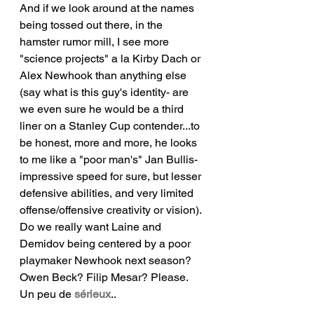
And if we look around at the names 
being tossed out there, in the 
hamster rumor mill, I see more 
"science projects" a la Kirby Dach or 
Alex Newhook than anything else 
(say what is this guy's identity- are 
we even sure he would be a third 
liner on a Stanley Cup contender...to 
be honest, more and more, he looks 
to me like a "poor man's" Jan Bullis- 
impressive speed for sure, but lesser 
defensive abilities, and very limited 
offense/offensive creativity or vision). 
Do we really want Laine and 
Demidov being centered by a poor 
playmaker Newhook next season? 
Owen Beck? Filip Mesar? Please. 
Un peu de 
sérieux
..